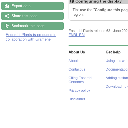
Configuring the display
Export data
Tip: use the "
Configure this pag
region.
Share this page
Bookmark this page
Ensembl Plants release 63 - June 20
Ensembl Plants is produced in
EMBL-EBI
collaboration with Gramene
About Us
Get help
About us
Using this web
Contact us
Documentatio
Citing Ensembl
Adding custom
Genomes
Downloading 
Privacy policy
Disclaimer