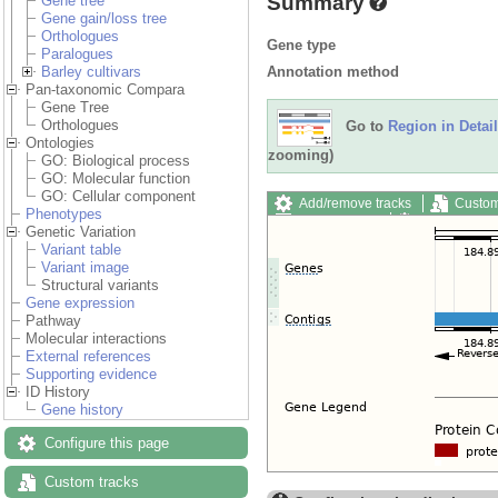
Summary
Gene tree
Gene gain/loss tree
Orthologues
Gene type
Paralogues
Annotation method
Barley cultivars
Pan-taxonomic Compara
Gene Tree
Orthologues
Go to
Region in Detail
Ontologies
zooming)
GO: Biological process
GO: Molecular function
GO: Cellular component
Add/remove tracks
Custom
Phenotypes
Export image
Reset config
Genetic Variation
Variant table
Variant image
Structural variants
Gene expression
Pathway
Molecular interactions
External references
Supporting evidence
ID History
Gene history
Configure this page
Custom tracks