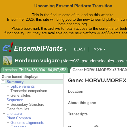
Upcoming Ensembl Platform Transition
This is the final release of its kind on this website.
In summer 2026, this site will bring you to the new Ensembl platform curr
beta.ensembl.org.
Please bookmark this archive to retain access to the current site, tool
functionality until they are available on the new platform -> eg63-plants.e
BLAST
More
▼
▼
BioMart
Tools
Downloads
Hordeum vulgare
(MorexV3_pseudomolecules_asse
Help & Docs
Blog
Location: 7H:184,896,904-184,897,952
Gene: HORVU.MOREX.r3.7HG0
Gene-based displays
Gene: HORVU.MOREX.
Summary
Splice variants
Transcript comparison
Location
Gene alleles
Sequence
About this gene
Secondary Structure
Gene families
Literature
Transcripts
Plant Compara
Genomic alignments