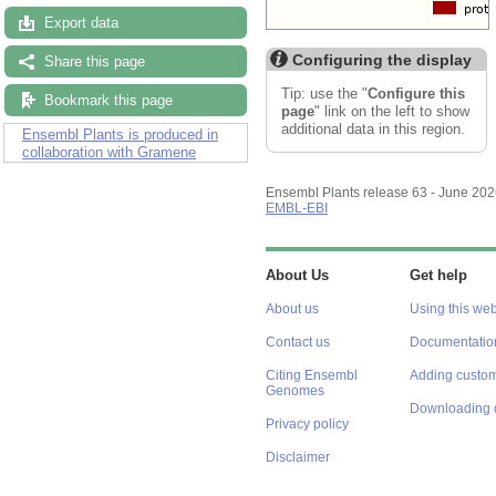
Export data
Configuring the display
Share this page
Tip: use the "
Configure this
Bookmark this page
page
" link on the left to show
additional data in this region.
Ensembl Plants is produced in
collaboration with Gramene
Ensembl Plants release 63 - June 20
EMBL-EBI
About Us
Get help
About us
Using this web
Contact us
Documentatio
Citing Ensembl
Adding custom
Genomes
Downloading 
Privacy policy
Disclaimer