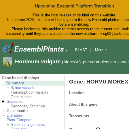
Upcoming Ensembl Platform Transition
This is the final release of its kind on this website.
In summer 2026, this site will bring you to the new Ensembl platform curr
beta.ensembl.org.
Please bookmark this archive to retain access to the current site, tool
functionality until they are available on the new platform -> eg63-plants.e
BLAST
More
▼
▼
BioMart
Tools
Downloads
Hordeum vulgare
(MorexV3_pseudomolecules_asse
Help & Docs
Blog
Gene-based displays
Gene: HORVU.MOREX.
Summary
Splice variants
Transcript comparison
Location
Gene alleles
Sequence
About this gene
Secondary Structure
Gene families
Literature
Transcripts
Plant Compara
Genomic alignments