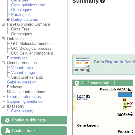
Summary
Gene tree
Gene gain/loss tree
Orthologues
Paralogues
Barley cultivars
Pan-taxonomic Compara
Gene Tree
Orthologues
Ontologies
GO: Molecular function
GO: Biological process
GO: Cellular component
Phenotypes
Go to
Region in Detail
Genetic Variation
Variant table
zooming)
Variant image
Structural variants
Gene expression
Add/remove tracks
Pathway
Custom tracks
Share
Molecular interactions
Resize image
External references
Export image
Supporting evidence
Reset configuration
ID History
Reset track order
Gene history
Drag/Select:
Configure this page
Custom tracks