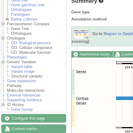
Summary
Gene tree
Gene gain/loss tree
Orthologues
Gene type
Paralogues
Annotation method
Barley cultivars
Pan-taxonomic Compara
Gene Tree
Orthologues
Go to
Region in Detail
Ontologies
zooming)
GO: Biological process
GO: Cellular component
GO: Molecular function
Add/remove tracks
Custom
Phenotypes
Export image
Reset config
Genetic Variation
Variant table
Variant image
Structural variants
Gene expression
Pathway
Molecular interactions
External references
Supporting evidence
ID History
Gene history
Configure this page
Custom tracks