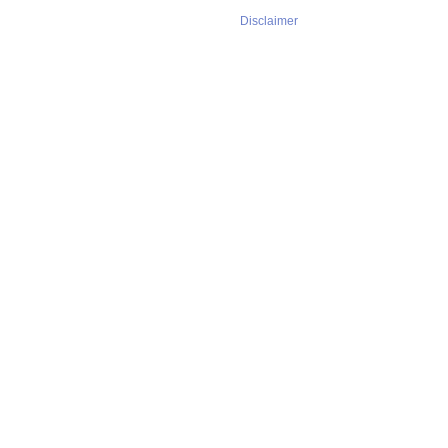
Disclaimer