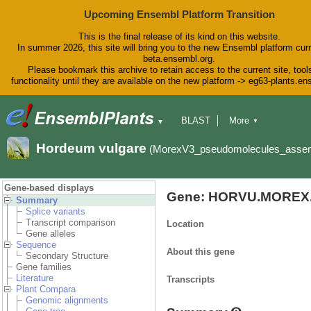
Upcoming Ensembl Platform Transition
This is the final release of its kind on this website.
In summer 2026, this site will bring you to the new Ensembl platform curr
beta.ensembl.org.
Please bookmark this archive to retain access to the current site, tool
functionality until they are available on the new platform -> eg63-plants.e
BLAST
More
▼
▼
BioMart
Tools
Downloads
Hordeum vulgare
(MorexV3_pseudomolecules_asse
Help & Docs
Blog
Gene-based displays
Gene: HORVU.MOREX.
Summary
Splice variants
Transcript comparison
Location
Gene alleles
Sequence
About this gene
Secondary Structure
Gene families
Literature
Transcripts
Plant Compara
Genomic alignments