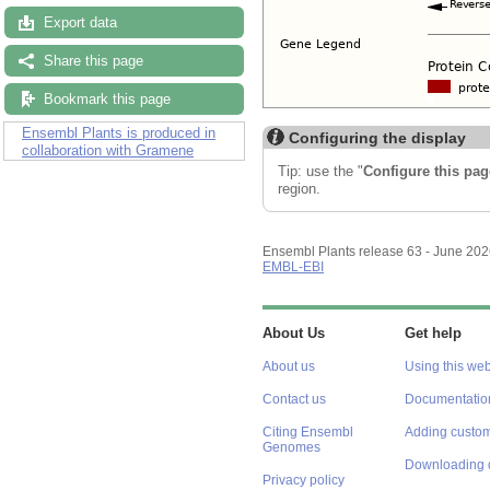
Export data
Share this page
Bookmark this page
Ensembl Plants is produced in
Configuring the display
collaboration with Gramene
Tip: use the "
Configure this pag
region.
Ensembl Plants release 63 - June 20
EMBL-EBI
About Us
Get help
About us
Using this web
Contact us
Documentatio
Citing Ensembl
Adding custom
Genomes
Downloading 
Privacy policy