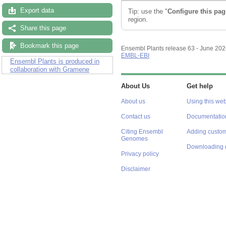
Export data
Tip: use the "
Configure this pag
region.
Share this page
Bookmark this page
Ensembl Plants release 63 - June 20
EMBL-EBI
Ensembl Plants is produced in
collaboration with Gramene
About Us
Get help
About us
Using this web
Contact us
Documentatio
Citing Ensembl
Adding custom
Genomes
Downloading 
Privacy policy
Disclaimer