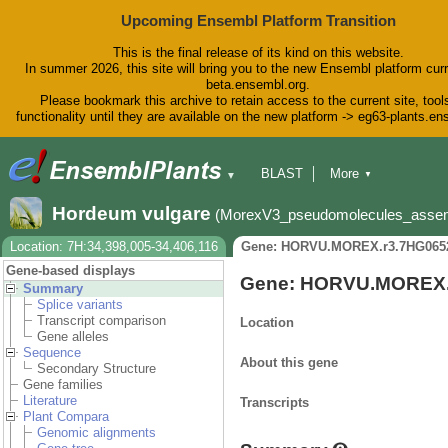
Upcoming Ensembl Platform Transition
This is the final release of its kind on this website.
In summer 2026, this site will bring you to the new Ensembl platform curr
beta.ensembl.org.
Please bookmark this archive to retain access to the current site, tool
functionality until they are available on the new platform -> eg63-plants.e
BLAST
More
▼
▼
BioMart
Tools
Downloads
Hordeum vulgare
(MorexV3_pseudomolecules_asse
Help & Docs
Blog
Location: 7H:34,398,005-34,406,116
Gene: HORVU.MOREX.r3.7HG065
Gene-based displays
Gene: HORVU.MOREX.
Summary
Splice variants
Transcript comparison
Location
Gene alleles
Sequence
About this gene
Secondary Structure
Gene families
Literature
Transcripts
Plant Compara
Genomic alignments