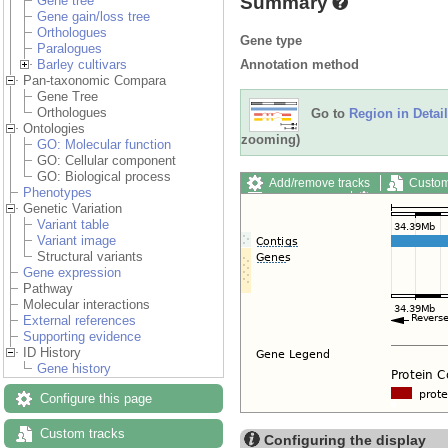
Summary
Gene tree
Gene gain/loss tree
Orthologues
Gene type
Paralogues
Annotation method
Barley cultivars
Pan-taxonomic Compara
Gene Tree
Orthologues
Go to
Region in Detail
Ontologies
zooming)
GO: Molecular function
GO: Cellular component
GO: Biological process
Add/remove tracks
Custom
Phenotypes
Export image
Reset config
Genetic Variation
Variant table
Variant image
Structural variants
Gene expression
Pathway
Molecular interactions
External references
Supporting evidence
ID History
Gene history
Configure this page
Custom tracks
Configuring the display