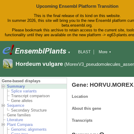
Upcoming Ensembl Platform Transition
This is the final release of its kind on this website.
In summer 2026, this site will bring you to the new Ensembl platform curr
beta.ensembl.org.
Please bookmark this archive to retain access to the current site, tool
functionality until they are available on the new platform -> eg63-plants.e
BLAST
More
▼
▼
BioMart
Tools
Downloads
Hordeum vulgare
(MorexV3_pseudomolecules_asse
Help & Docs
Blog
Gene-based displays
Gene: HORVU.MOREX.
Summary
Splice variants
Transcript comparison
Location
Gene alleles
Sequence
About this gene
Secondary Structure
Gene families
Literature
Transcripts
Plant Compara
Genomic alignments