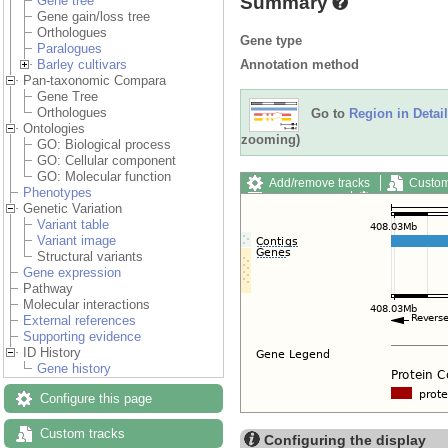
Summary
Gene tree
Gene gain/loss tree
Orthologues
Gene type
Paralogues
Annotation method
Barley cultivars
Pan-taxonomic Compara
Gene Tree
Orthologues
Go to
Region in Detail
Ontologies
zooming)
GO: Biological process
GO: Cellular component
GO: Molecular function
Add/remove tracks
Custom
Phenotypes
Export image
Reset config
Genetic Variation
Variant table
Variant image
Structural variants
Gene expression
Pathway
Molecular interactions
External references
Supporting evidence
ID History
Gene history
Configure this page
Custom tracks
Configuring the display