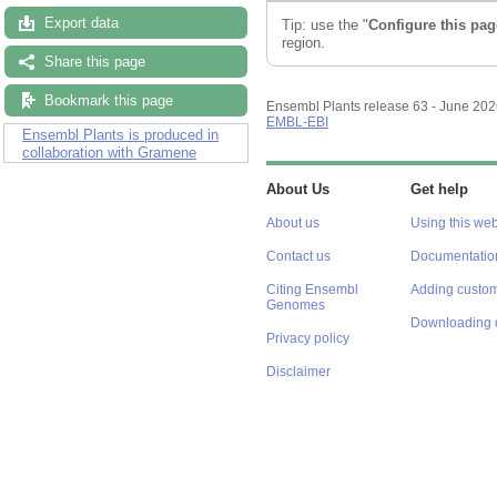
Export data
Tip: use the "
Configure this pag
region.
Share this page
Bookmark this page
Ensembl Plants release 63 - June 20
EMBL-EBI
Ensembl Plants is produced in
collaboration with Gramene
About Us
Get help
About us
Using this web
Contact us
Documentatio
Citing Ensembl
Adding custom
Genomes
Downloading 
Privacy policy
Disclaimer