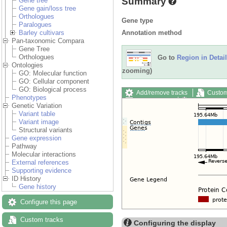
Summary
Gene tree
Gene gain/loss tree
Orthologues
Gene type
Paralogues
Annotation method
Barley cultivars
Pan-taxonomic Compara
Gene Tree
Orthologues
Go to
Region in Detail
Ontologies
zooming)
GO: Molecular function
GO: Cellular component
GO: Biological process
Add/remove tracks
Custom
Phenotypes
Export image
Reset config
Genetic Variation
Variant table
Variant image
Structural variants
Gene expression
Pathway
Molecular interactions
External references
Supporting evidence
ID History
Gene history
Configure this page
Custom tracks
Configuring the display