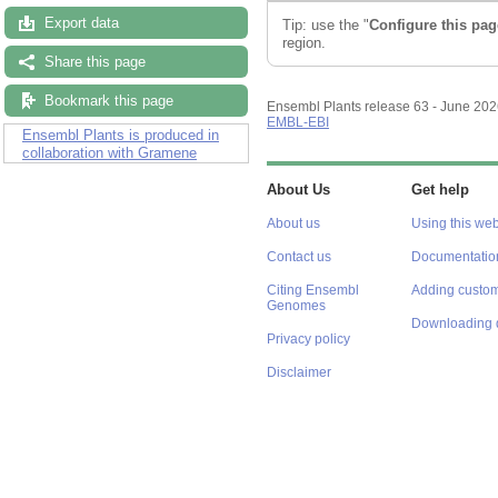
Export data
Tip: use the "
Configure this pag
region.
Share this page
Bookmark this page
Ensembl Plants release 63 - June 20
EMBL-EBI
Ensembl Plants is produced in
collaboration with Gramene
About Us
Get help
About us
Using this web
Contact us
Documentatio
Citing Ensembl
Adding custom
Genomes
Downloading 
Privacy policy
Disclaimer