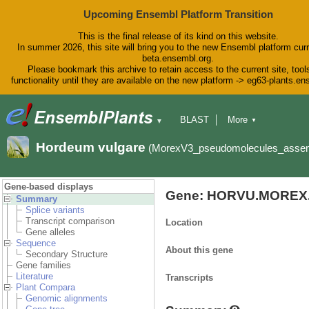
Upcoming Ensembl Platform Transition
This is the final release of its kind on this website.
In summer 2026, this site will bring you to the new Ensembl platform curr
beta.ensembl.org.
Please bookmark this archive to retain access to the current site, tool
functionality until they are available on the new platform -> eg63-plants.e
BLAST
More
▼
▼
BioMart
Tools
Downloads
Hordeum vulgare
(MorexV3_pseudomolecules_asse
Help & Docs
Blog
Gene-based displays
Gene: HORVU.MOREX.
Summary
Splice variants
Transcript comparison
Location
Gene alleles
Sequence
About this gene
Secondary Structure
Gene families
Literature
Transcripts
Plant Compara
Genomic alignments