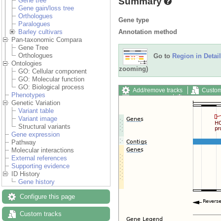
Summary
Gene tree
Gene gain/loss tree
Orthologues
Gene type
Paralogues
Annotation method
Barley cultivars
Pan-taxonomic Compara
Gene Tree
Orthologues
Go to
Region in Detail
Ontologies
zooming)
GO: Cellular component
GO: Molecular function
GO: Biological process
Add/remove tracks
Custom
Phenotypes
Export image
Reset config
Genetic Variation
Variant table
Variant image
Structural variants
Gene expression
Pathway
Molecular interactions
External references
Supporting evidence
ID History
Gene history
Configure this page
Custom tracks