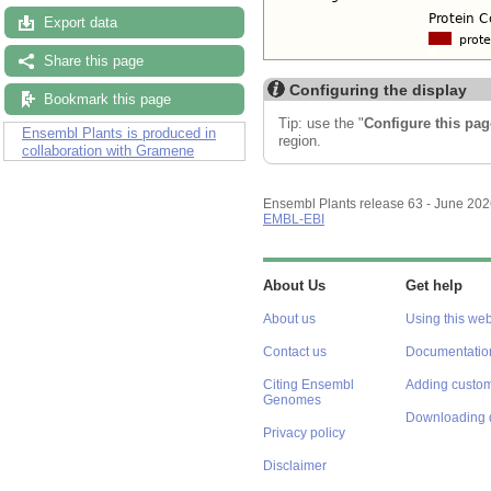
Export data
Share this page
Configuring the display
Bookmark this page
Tip: use the "
Configure this pag
Ensembl Plants is produced in
region.
collaboration with Gramene
Ensembl Plants release 63 - June 20
EMBL-EBI
About Us
Get help
About us
Using this web
Contact us
Documentatio
Citing Ensembl
Adding custom
Genomes
Downloading 
Privacy policy
Disclaimer