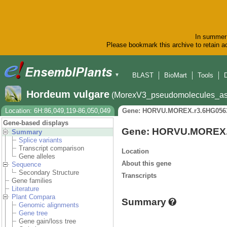
In summer 
Please bookmark this archive to retain ac
BLAST
BioMart
Tools
▼
Hordeum vulgare
(MorexV3_pseudomolecules_as
Location: 6H:86,049,119-86,050,049
Gene: HORVU.MOREX.r3.6HG056
Gene-based displays
Gene: HORVU.MOREX.
Summary
Splice variants
Transcript comparison
Location
Gene alleles
About this gene
Sequence
Secondary Structure
Transcripts
Gene families
Literature
Plant Compara
Summary
Genomic alignments
Gene tree
Gene gain/loss tree