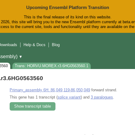
Upcoming Ensembl Platform Transition
This is the final release of its kind on this website.
2026, this site will bring you to the new Ensembl platform currently at beta.e
cess to the current site, tools and functionality until they are available on t
Downloads
Help & Docs
Blog
sembly)
▼
3560
Trans: HORVU.MOREX.r3.6HG0563560.1
r3.6HG0563560
Primary_assembly 6H: 86,049,119-86,050,049
forward strand.
This gene has 1 transcript (
splice variant
) and
3 paralogues
.
Show transcript table