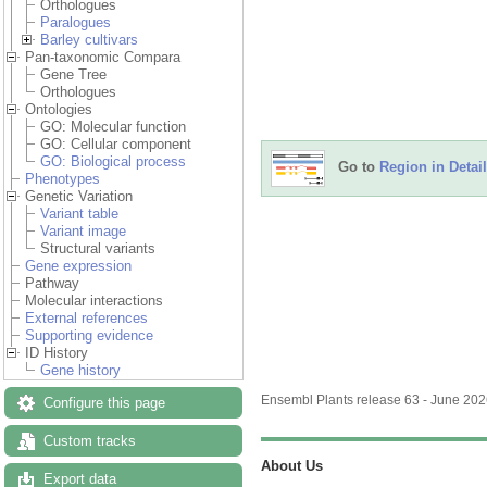
Orthologues
Paralogues
Barley cultivars
Pan-taxonomic Compara
Gene Tree
Orthologues
Ontologies
GO: Molecular function
GO: Cellular component
GO: Biological process
Go to
Region in Detail
Phenotypes
Genetic Variation
Variant table
Variant image
Structural variants
Gene expression
Pathway
Molecular interactions
External references
Supporting evidence
ID History
Gene history
Ensembl Plants release 63 - June 20
Configure this page
Custom tracks
About Us
Export data