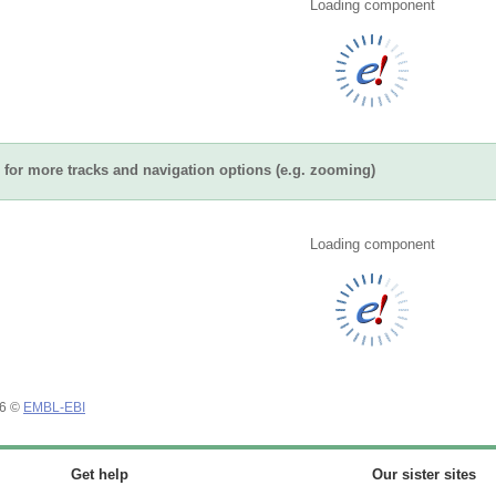
Loading component
for more tracks and navigation options (e.g. zooming)
Loading component
26 ©
EMBL-EBI
Get help
Our sister sites