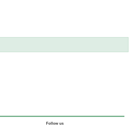
Follow us