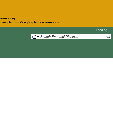
nsembl.org.
he new platform -> eg63-plants.ensembl.org
Loading…