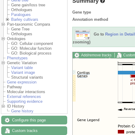
Summary
Gene tree
Gene gain/loss tree
Orthologues
Gene type
Paralogues
Annotation method
Barley cultivars
Pan-taxonomic Compara
Gene Tree
Orthologues
Go to
Region in Detail
Ontologies
zooming)
GO: Cellular component
GO: Molecular function
GO: Biological process
Add/remove tracks
Custom
Phenotypes
Export image
Reset config
Genetic Variation
Variant table
Variant image
Structural variants
Gene expression
Pathway
Molecular interactions
External references
Supporting evidence
ID History
Gene history
Configure this page
Custom tracks