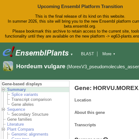
Upcoming Ensembl Platform Transition
This is the final release of its kind on this website.
In summer 2026, this site will bring you to the new Ensembl platform curr
beta.ensembl.org.
Please bookmark this archive to retain access to the current site, tool
functionality until they are available on the new platform -> eg63-plants.e
BLAST
More
▼
▼
BioMart
Tools
Downloads
Hordeum vulgare
(MorexV3_pseudomolecules_asse
Help & Docs
Blog
Gene-based displays
Gene: HORVU.MOREX.
Summary
Splice variants
Transcript comparison
Location
Gene alleles
Sequence
About this gene
Secondary Structure
Gene families
Literature
Transcripts
Plant Compara
Genomic alignments