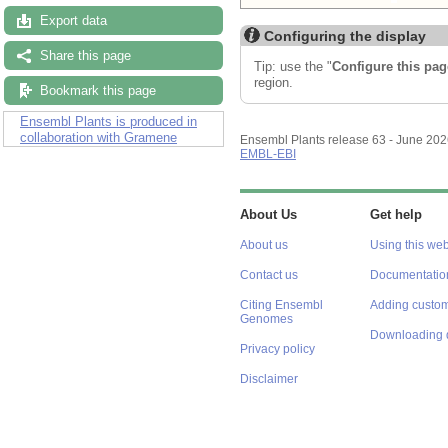
Export data
Configuring the display
Share this page
Tip: use the "
Configure this pag
region.
Bookmark this page
Ensembl Plants is produced in
collaboration with Gramene
Ensembl Plants release 63 - June 20
EMBL-EBI
About Us
Get help
About us
Using this web
Contact us
Documentatio
Citing Ensembl
Adding custom
Genomes
Downloading 
Privacy policy
Disclaimer