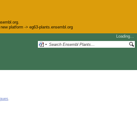
nsembl.org.
he new platform -> eg63-plants.ensembl.org
Loading…
ogues
.