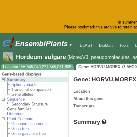
In summer 
Please bookmark this archive to retain ac
BLAST
BioMart
Tools
▼
Hordeum vulgare
(MorexV3_pseudomolecules_as
Location: 5H:545,049,271-545,051,805
Gene: HORVU.MOREX.r3.5HG0
Gene-based displays
Gene: HORVU.MOREX.
Summary
Splice variants
Transcript comparison
Location
Gene alleles
About this gene
Sequence
Secondary Structure
Transcripts
Gene families
Literature
Plant Compara
Summary
Genomic alignments
Gene tree
Gene gain/loss tree