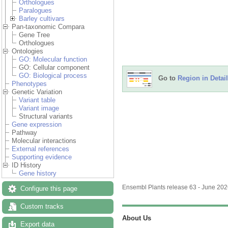
Orthologues
Paralogues
Barley cultivars
Pan-taxonomic Compara
Gene Tree
Orthologues
Ontologies
GO: Molecular function
GO: Cellular component
GO: Biological process
Go to
Region in Detail
Phenotypes
Genetic Variation
Variant table
Variant image
Structural variants
Gene expression
Pathway
Molecular interactions
External references
Supporting evidence
ID History
Gene history
Ensembl Plants release 63 - June 20
Configure this page
Custom tracks
About Us
Export data