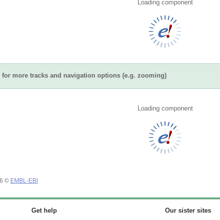
Loading component
for more tracks and navigation options (e.g. zooming)
Loading component
26 ©
EMBL-EBI
Get help
Our sister sites