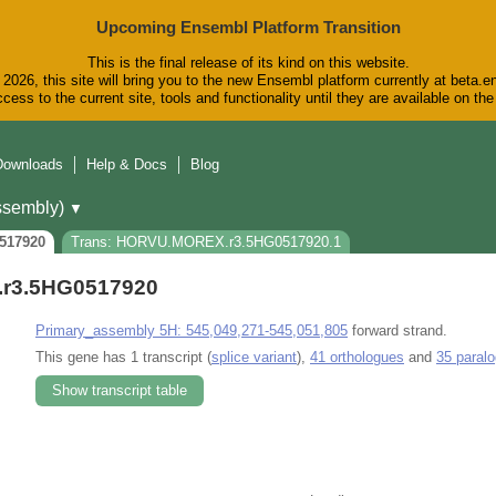
Upcoming Ensembl Platform Transition
This is the final release of its kind on this website.
2026, this site will bring you to the new Ensembl platform currently at beta.e
cess to the current site, tools and functionality until they are available on t
Downloads
Help & Docs
Blog
sembly)
▼
517920
Trans: HORVU.MOREX.r3.5HG0517920.1
r3.5HG0517920
Primary_assembly 5H: 545,049,271-545,051,805
forward strand.
This gene has 1 transcript (
splice variant
),
41 orthologues
and
35 paral
Show transcript table