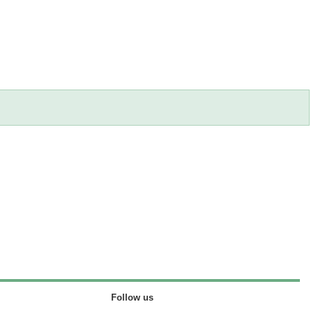
Follow us