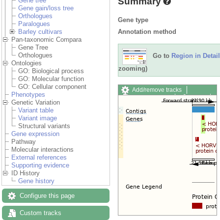
Summary
Gene tree
Gene gain/loss tree
Orthologues
Gene type
Paralogues
Annotation method
Barley cultivars
Pan-taxonomic Compara
Gene Tree
Orthologues
Go to
Region in Detail
Ontologies
zooming)
GO: Biological process
GO: Molecular function
GO: Cellular component
Add/remove tracks
Phenotypes
Custom tracks
Share
Genetic Variation
Resize image
Variant table
Export image
Variant image
Reset configuration
Structural variants
Reset track order
Gene expression
Drag/Select:
Pathway
Molecular interactions
External references
Supporting evidence
ID History
Gene history
Configure this page
Custom tracks