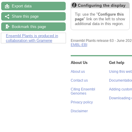
Configuring the display
Export data
Tip: use the "
Configure this
Share this page
page
" link on the left to show
additional data in this region.
Bookmark this page
Ensembl Plants is produced in
collaboration with Gramene
Ensembl Plants release 63 - June 20
EMBL-EBI
About Us
Get help
About us
Using this web
Contact us
Documentatio
Citing Ensembl
Adding custom
Genomes
Downloading 
Privacy policy
Disclaimer