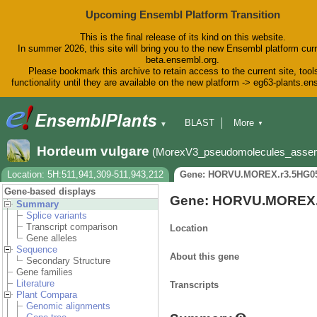
Upcoming Ensembl Platform Transition
This is the final release of its kind on this website.
In summer 2026, this site will bring you to the new Ensembl platform curr
beta.ensembl.org.
Please bookmark this archive to retain access to the current site, tool
functionality until they are available on the new platform -> eg63-plants.e
BLAST
More
▼
▼
BioMart
Tools
Downloads
Hordeum vulgare
(MorexV3_pseudomolecules_asse
Help & Docs
Blog
Location: 5H:511,941,309-511,943,212
Gene: HORVU.MOREX.r3.5HG0
Gene-based displays
Gene: HORVU.MOREX.
Summary
Splice variants
Transcript comparison
Location
Gene alleles
Sequence
About this gene
Secondary Structure
Gene families
Literature
Transcripts
Plant Compara
Genomic alignments