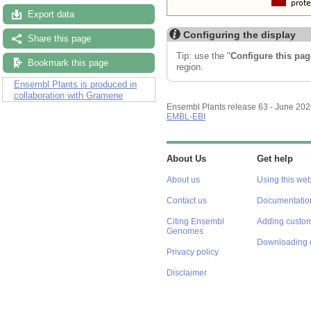
Export data
Configuring the display
Share this page
Tip: use the "
Configure this pag
Bookmark this page
region.
Ensembl Plants is produced in
collaboration with Gramene
Ensembl Plants release 63 - June 20
EMBL-EBI
About Us
Get help
About us
Using this web
Contact us
Documentatio
Citing Ensembl
Adding custom
Genomes
Downloading 
Privacy policy
Disclaimer