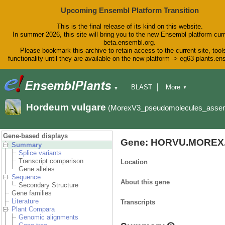
Upcoming Ensembl Platform Transition
This is the final release of its kind on this website.
In summer 2026, this site will bring you to the new Ensembl platform curr
beta.ensembl.org.
Please bookmark this archive to retain access to the current site, tool
functionality until they are available on the new platform -> eg63-plants.e
BLAST
More
▼
▼
BioMart
Tools
Downloads
Hordeum vulgare
(MorexV3_pseudomolecules_asse
Help & Docs
Blog
Gene-based displays
Gene: HORVU.MOREX.
Summary
Splice variants
Transcript comparison
Location
Gene alleles
Sequence
About this gene
Secondary Structure
Gene families
Literature
Transcripts
Plant Compara
Genomic alignments