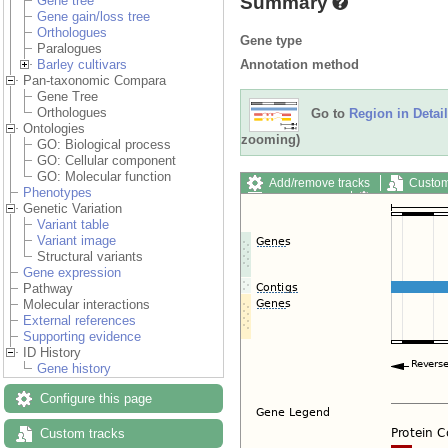
Summary
Gene tree
Gene gain/loss tree
Orthologues
Gene type
Paralogues
Annotation method
Barley cultivars
Pan-taxonomic Compara
Gene Tree
Orthologues
Go to
Region in Detail
Ontologies
zooming)
GO: Biological process
GO: Cellular component
GO: Molecular function
Add/remove tracks
Custom
Phenotypes
Export image
Reset config
Genetic Variation
Variant table
Variant image
Structural variants
Gene expression
Pathway
Molecular interactions
External references
Supporting evidence
ID History
Gene history
Configure this page
Custom tracks