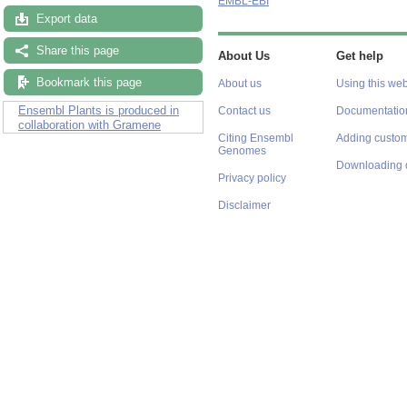
EMBL-EBI
Export data
Share this page
About Us
Get help
Bookmark this page
About us
Using this web
Ensembl Plants is produced in
Contact us
Documentatio
collaboration with Gramene
Citing Ensembl
Adding custom
Genomes
Downloading 
Privacy policy
Disclaimer