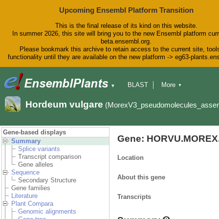
Upcoming Ensembl Platform Transition
This is the final release of its kind on this website.
In summer 2026, this site will bring you to the new Ensembl platform curr
beta.ensembl.org.
Please bookmark this archive to retain access to the current site, tool
functionality until they are available on the new platform -> eg63-plants.e
BLAST
More
▼
▼
BioMart
Tools
Downloads
Hordeum vulgare
(MorexV3_pseudomolecules_asse
Help & Docs
Blog
Gene-based displays
Gene: HORVU.MOREX.
Summary
Splice variants
Transcript comparison
Location
Gene alleles
Sequence
About this gene
Secondary Structure
Gene families
Literature
Transcripts
Plant Compara
Genomic alignments