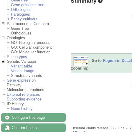
Summary
Gene tree
Gene gain/loss tree
Orthologues
Paralogues
Barley cultivars
Pan-taxonomic Compara
Gene Tree
Orthologues
Ontologies
GO: Biological process
GO: Cellular component
GO: Molecular function
Phenotypes
Go to
Region in Detail
Genetic Variation
Variant table
zooming)
Variant image
Structural variants
Gene expression
Pathway
Molecular interactions
External references
Supporting evidence
ID History
Gene history
Configure this page
Custom tracks
Ensembl Plants release 63 - June 20