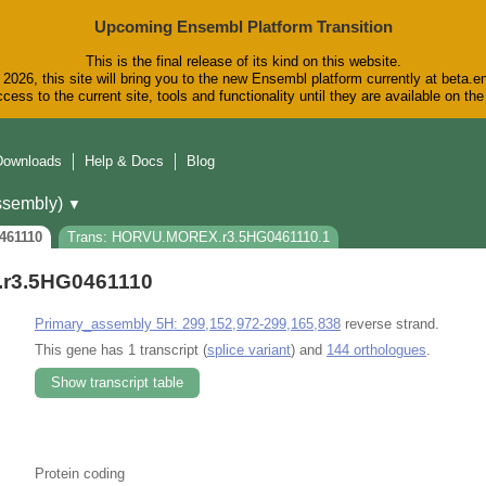
Upcoming Ensembl Platform Transition
This is the final release of its kind on this website.
2026, this site will bring you to the new Ensembl platform currently at beta.e
cess to the current site, tools and functionality until they are available on t
Downloads
Help & Docs
Blog
sembly)
▼
461110
Trans: HORVU.MOREX.r3.5HG0461110.1
r3.5HG0461110
Primary_assembly 5H: 299,152,972-299,165,838
reverse strand.
This gene has 1 transcript (
splice variant
) and
144 orthologues
.
Show transcript table
Protein coding