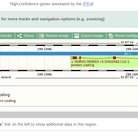
High-confidence genes annotated by the
IPK
for more tracks and navigation options (e.g. zooming)
 tracks
Share
Resize image
Export image
Reset configu
e
" link on the left to show additional data in this region.