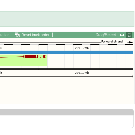
Drag/Select:
ration
Reset track order