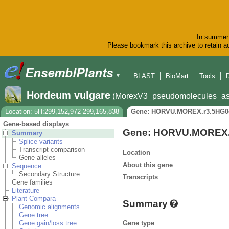
In summer 
Please bookmark this archive to retain ac
BLAST
BioMart
Tools
▼
Hordeum vulgare
(MorexV3_pseudomolecules_as
Location: 5H:299,152,972-299,165,838
Gene: HORVU.MOREX.r3.5HG0
Gene-based displays
Gene: HORVU.MOREX.
Summary
Splice variants
Transcript comparison
Location
Gene alleles
About this gene
Sequence
Secondary Structure
Transcripts
Gene families
Literature
Plant Compara
Summary
Genomic alignments
Gene tree
Gene type
Gene gain/loss tree