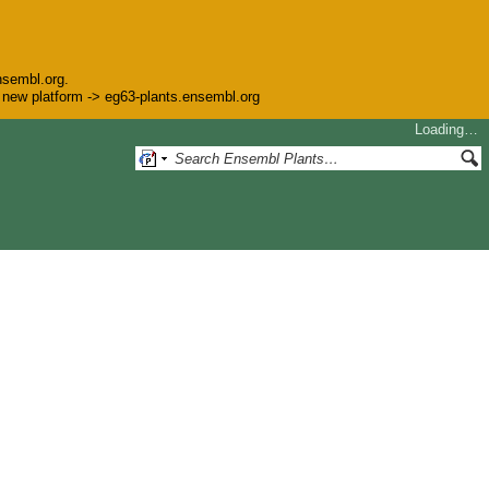
nsembl.org.
he new platform -> eg63-plants.ensembl.org
Loading…