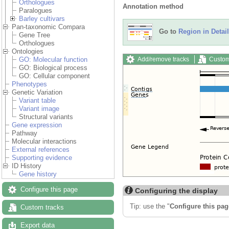
Orthologues
Annotation method
Paralogues
Barley cultivars
Pan-taxonomic Compara
Go to
Region in Detail
Gene Tree
Orthologues
Ontologies
Add/remove tracks
Custom
GO: Molecular function
GO: Biological process
GO: Cellular component
Phenotypes
Genetic Variation
Variant table
Variant image
Structural variants
Gene expression
Pathway
Molecular interactions
External references
Supporting evidence
ID History
Gene history
Configure this page
Configuring the display
Tip: use the "
Configure this pag
Custom tracks
Export data