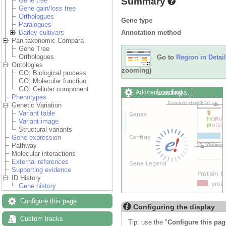
Summary
Gene tree
Gene gain/loss tree
Orthologues
Gene type
Paralogues
Annotation method
Barley cultivars
Pan-taxonomic Compara
Gene Tree
Orthologues
Go to
Region in Detail
Ontologies
zooming)
GO: Biological process
GO: Molecular function
GO: Cellular component
Loading…
Add/remove tracks
Phenotypes
Custom tracks
Share
Genetic Variation
Resize image
Variant table
Export image
Variant image
Reset configuration
Structural variants
Reset track order
Gene expression
Drag/Select:
Pathway
Molecular interactions
External references
Supporting evidence
ID History
Gene history
Configure this page
Configuring the display
Custom tracks
Tip: use the "
Configure this pag