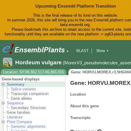
Upcoming Ensembl Platform Transition
This is the final release of its kind on this website.
In summer 2026, this site will bring you to the new Ensembl platform curr
beta.ensembl.org.
Please bookmark this archive to retain access to the current site, tool
functionality until they are available on the new platform -> eg63-plants.e
BLAST
More
▼
▼
BioMart
Tools
Downloads
Hordeum vulgare
(MorexV3_pseudomolecules_asse
Help & Docs
Blog
Location: 5H:86,862,517-86,865,815
Gene: HORVU.MOREX.r3.5HG044
Gene-based displays
Gene: HORVU.MOREX.
Summary
Splice variants
Transcript comparison
Location
Gene alleles
Sequence
About this gene
Secondary Structure
Gene families
Literature
Transcripts
Plant Compara
Genomic alignments