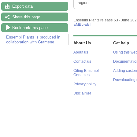
region.
Export data
Share this page
Ensembl Plants release 63 - June 20
EMBL-EBI
Bookmark this page
Ensembl Plants is produced in
collaboration with Gramene
About Us
Get help
About us
Using this web
Contact us
Documentatio
Citing Ensembl
Adding custom
Genomes
Downloading 
Privacy policy
Disclaimer