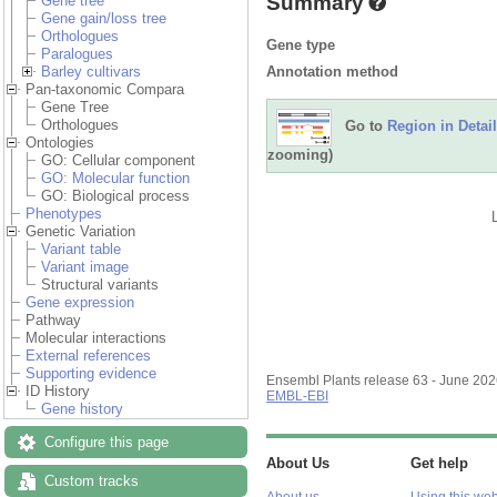
Summary
Gene tree
Gene gain/loss tree
Orthologues
Gene type
Paralogues
Annotation method
Barley cultivars
Pan-taxonomic Compara
Gene Tree
Orthologues
Go to
Region in Detail
Ontologies
zooming)
GO: Cellular component
GO: Molecular function
GO: Biological process
Phenotypes
Genetic Variation
Variant table
Variant image
Structural variants
Gene expression
Pathway
Molecular interactions
External references
Supporting evidence
Ensembl Plants release 63 - June 20
ID History
EMBL-EBI
Gene history
Configure this page
About Us
Get help
Custom tracks
About us
Using this web