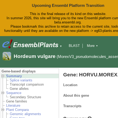
Upcoming Ensembl Platform Transition
This is the final release of its kind on this website.
In summer 2026, this site will bring you to the new Ensembl platform curr
beta.ensembl.org.
Please bookmark this archive to retain access to the current site, tool
functionality until they are available on the new platform -> eg63-plants.e
BLAST
More
▼
▼
BioMart
Tools
Downloads
Hordeum vulgare
(MorexV3_pseudomolecules_asse
Help & Docs
Blog
Gene-based displays
Gene: HORVU.MOREX.
Summary
Splice variants
Transcript comparison
Location
Gene alleles
Sequence
About this gene
Secondary Structure
Gene families
Literature
Transcripts
Plant Compara
Genomic alignments