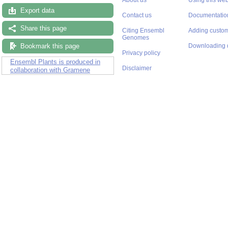
Export data
Contact us
Documentatio
Share this page
Citing Ensembl
Adding custom
Genomes
Bookmark this page
Downloading 
Privacy policy
Ensembl Plants is produced in
Disclaimer
collaboration with Gramene