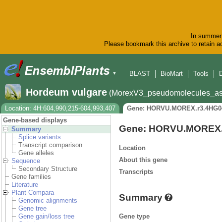
In summer 
Please bookmark this archive to retain ac
BLAST
BioMart
Tools
▼
Hordeum vulgare
(MorexV3_pseudomolecules_as
Location: 4H:604,990,215-604,993,407
Gene: HORVU.MOREX.r3.4HG0
Gene-based displays
Gene: HORVU.MOREX.
Summary
Splice variants
Transcript comparison
Location
Gene alleles
About this gene
Sequence
Secondary Structure
Transcripts
Gene families
Literature
Plant Compara
Summary
Genomic alignments
Gene tree
Gene type
Gene gain/loss tree