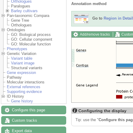
Orthologues
Annotation method
Paralogues
Barley cultivars
Pan-taxonomic Compara
Go to
Region in Detail
Gene Tree
Orthologues
Ontologies
Add/remove tracks
Custom
GO: Biological process
GO: Cellular component
GO: Molecular function
Phenotypes
Genetic Variation
Variant table
Variant image
Structural variants
Gene expression
Pathway
Molecular interactions
External references
Supporting evidence
ID History
Gene history
Configure this page
Configuring the display
Tip: use the "
Configure this pag
Custom tracks
Export data