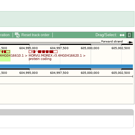
Drag/Select:
ration
Reset track order