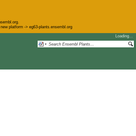
nsembl.org.
he new platform -> eg63-plants.ensembl.org
Loading…