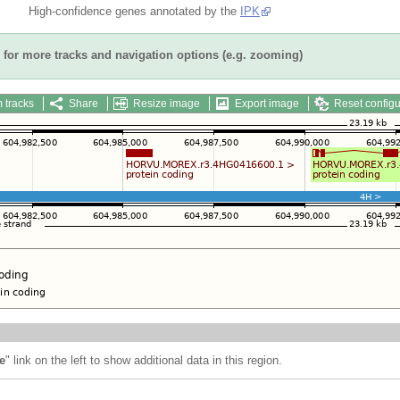
High-confidence genes annotated by the
IPK
for more tracks and navigation options (e.g. zooming)
 tracks
Share
Resize image
Export image
Reset configu
e
" link on the left to show additional data in this region.