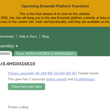
Upcoming Ensembl Platform Transition
This is the final release of its kind on this website.
2026, this site will bring you to the new Ensembl platform currently at beta.e
cess to the current site, tools and functionality until they are available on t
Downloads
Help & Docs
Blog
sembly)
▼
416610
Trans: HORVU.MOREX.r3.4HG0416610.1
r3.4HG0416610
Primary_assembly 4H: 604,990,215-604,993,407
forward strand.
This gene has 1 transcript (
splice variant
) and
54 orthologues
.
Show transcript table
Protein coding