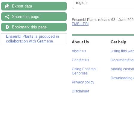
region.
Export data
Share this page
Ensembl Plants release 63 - June 20
EMBL-EBI
Bookmark this page
Ensembl Plants is produced in
collaboration with Gramene
About Us
Get help
About us
Using this web
Contact us
Documentatio
Citing Ensembl
Adding custom
Genomes
Downloading 
Privacy policy
Disclaimer