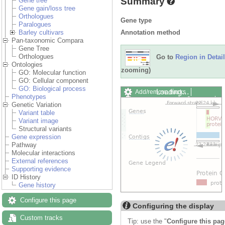
Summary
Gene tree
Gene gain/loss tree
Orthologues
Gene type
Paralogues
Annotation method
Barley cultivars
Pan-taxonomic Compara
Gene Tree
Orthologues
Go to
Region in Detail
Ontologies
zooming)
GO: Molecular function
GO: Cellular component
GO: Biological process
Loading…
Add/remove tracks
Phenotypes
Custom tracks
Share
Genetic Variation
Resize image
Variant table
Export image
Variant image
Reset configuration
Structural variants
Reset track order
Gene expression
Drag/Select:
Pathway
Molecular interactions
External references
Supporting evidence
ID History
Gene history
Configure this page
Configuring the display
Custom tracks
Tip: use the "
Configure this pag