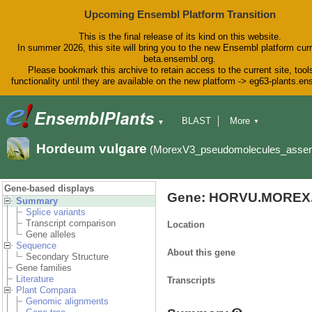
Upcoming Ensembl Platform Transition
This is the final release of its kind on this website.
In summer 2026, this site will bring you to the new Ensembl platform curr
beta.ensembl.org.
Please bookmark this archive to retain access to the current site, tool
functionality until they are available on the new platform -> eg63-plants.e
BLAST
More
▼
▼
BioMart
Tools
Downloads
Hordeum vulgare
(MorexV3_pseudomolecules_asse
Help & Docs
Blog
Gene-based displays
Gene: HORVU.MOREX.
Summary
Splice variants
Transcript comparison
Location
Gene alleles
Sequence
About this gene
Secondary Structure
Gene families
Literature
Transcripts
Plant Compara
Genomic alignments