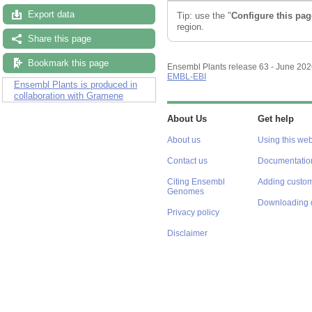
Export data
Tip: use the "
Configure this pag
region.
Share this page
Bookmark this page
Ensembl Plants release 63 - June 20
EMBL-EBI
Ensembl Plants is produced in
collaboration with Gramene
About Us
Get help
About us
Using this web
Contact us
Documentatio
Citing Ensembl
Adding custom
Genomes
Downloading 
Privacy policy
Disclaimer