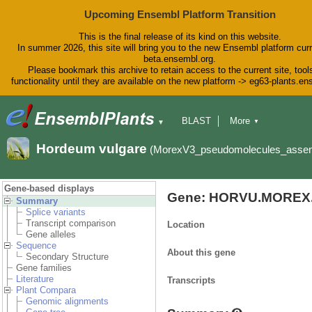
Upcoming Ensembl Platform Transition
This is the final release of its kind on this website.
In summer 2026, this site will bring you to the new Ensembl platform curr
beta.ensembl.org.
Please bookmark this archive to retain access to the current site, tool
functionality until they are available on the new platform -> eg63-plants.e
BLAST
More
▼
▼
BioMart
Tools
Downloads
Hordeum vulgare
(MorexV3_pseudomolecules_asse
Help & Docs
Blog
Gene-based displays
Gene: HORVU.MOREX.
Summary
Splice variants
Transcript comparison
Location
Gene alleles
Sequence
About this gene
Secondary Structure
Gene families
Literature
Transcripts
Plant Compara
Genomic alignments