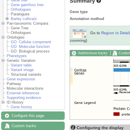
Summary
Gene tree
Gene gain/loss tree
Orthologues
Gene type
Paralogues
Annotation method
Barley cultivars
Pan-taxonomic Compara
Gene Tree
Orthologues
Go to
Region in Detail
Ontologies
zooming)
GO: Cellular component
GO: Molecular function
GO: Biological process
Add/remove tracks
Custom
Phenotypes
Export image
Reset config
Genetic Variation
Variant table
Variant image
Structural variants
Gene expression
Pathway
Molecular interactions
External references
Supporting evidence
ID History
Gene history
Configure this page
Custom tracks
Configuring the display