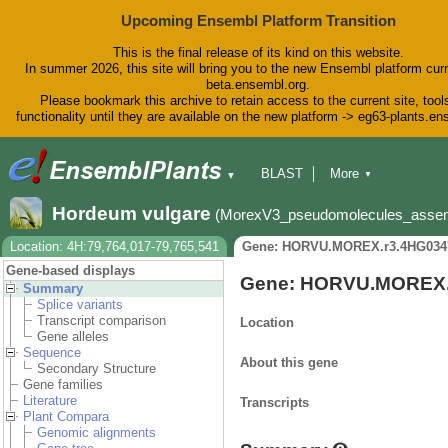
Upcoming Ensembl Platform Transition
This is the final release of its kind on this website.
In summer 2026, this site will bring you to the new Ensembl platform curr
beta.ensembl.org.
Please bookmark this archive to retain access to the current site, tool
functionality until they are available on the new platform -> eg63-plants.e
BLAST
More
▼
▼
BioMart
Tools
Downloads
Hordeum vulgare
(MorexV3_pseudomolecules_asse
Help & Docs
Blog
Location: 4H:79,764,017-79,765,541
Gene: HORVU.MOREX.r3.4HG034
Gene-based displays
Gene: HORVU.MOREX.
Summary
Splice variants
Transcript comparison
Location
Gene alleles
Sequence
About this gene
Secondary Structure
Gene families
Literature
Transcripts
Plant Compara
Genomic alignments