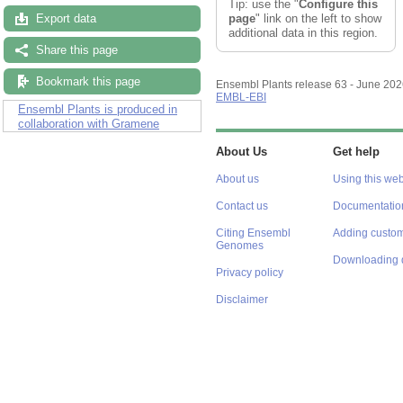
Tip: use the "
Configure this
page
" link on the left to show
Export data
additional data in this region.
Share this page
Bookmark this page
Ensembl Plants release 63 - June 20
EMBL-EBI
Ensembl Plants is produced in
collaboration with Gramene
About Us
Get help
About us
Using this web
Contact us
Documentatio
Citing Ensembl
Adding custom
Genomes
Downloading 
Privacy policy
Disclaimer