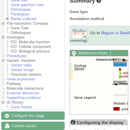
Summary
Gene tree
Gene gain/loss tree
Orthologues
Gene type
Paralogues
Annotation method
Barley cultivars
Pan-taxonomic Compara
Gene Tree
Orthologues
Go to
Region in Detail
Ontologies
zooming)
GO: Molecular function
GO: Cellular component
GO: Biological process
Add/remove tracks
Phenotypes
Custom tracks
Share
Genetic Variation
Resize image
Variant table
Export image
Variant image
Reset configuration
Structural variants
Reset track order
Gene expression
Drag/Select:
Pathway
Molecular interactions
External references
Supporting evidence
ID History
Gene history
Configure this page
Configuring the display
Custom tracks