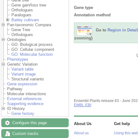
Gene tree
Gene gain/loss tree
Gene type
Orthologues
Annotation method
Paralogues
Barley cultivars
Pan-taxonomic Compara
Gene Tree
Go to
Region in Detail
Orthologues
zooming)
Ontologies
GO: Biological process
GO: Cellular component
GO: Molecular function
Phenotypes
Genetic Variation
Variant table
Variant image
Structural variants
Gene expression
Pathway
Molecular interactions
External references
Ensembl Plants release 63 - June 20
Supporting evidence
EMBL-EBI
ID History
Gene history
Configure this page
About Us
Get help
About us
Using this web
Custom tracks