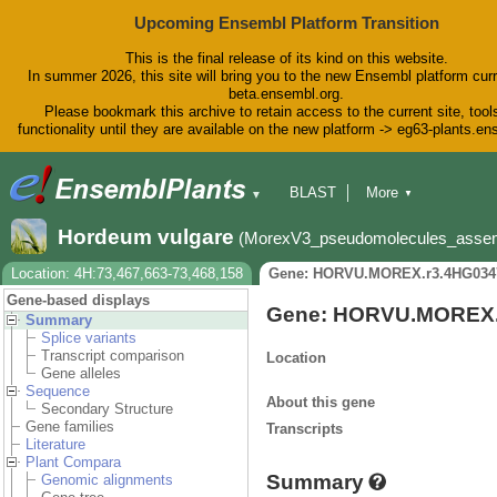
Upcoming Ensembl Platform Transition
This is the final release of its kind on this website.
In summer 2026, this site will bring you to the new Ensembl platform curr
beta.ensembl.org.
Please bookmark this archive to retain access to the current site, tool
functionality until they are available on the new platform -> eg63-plants.e
BLAST
More
▼
▼
BioMart
Tools
Downloads
Hordeum vulgare
(MorexV3_pseudomolecules_asse
Help & Docs
Blog
Location: 4H:73,467,663-73,468,158
Gene: HORVU.MOREX.r3.4HG034
Gene-based displays
Gene: HORVU.MOREX.
Summary
Splice variants
Transcript comparison
Location
Gene alleles
Sequence
About this gene
Secondary Structure
Gene families
Transcripts
Literature
Plant Compara
Summary
Genomic alignments