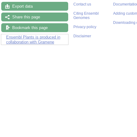
Contact us
Documentatio
Export data
Citing Ensembl
Adding custom
Share this page
Genomes
Downloading 
Privacy policy
Bookmark this page
Disclaimer
Ensembl Plants is produced in
collaboration with Gramene