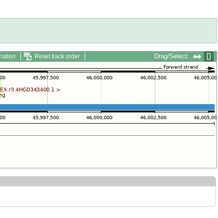
Drag/Select:
ration
Reset track order