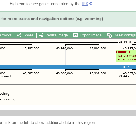
High-confidence genes annotated by the
IPK
for more tracks and navigation options (e.g. zooming)
 tracks
Share
Resize image
Export image
Reset configu
e
" link on the left to show additional data in this region.