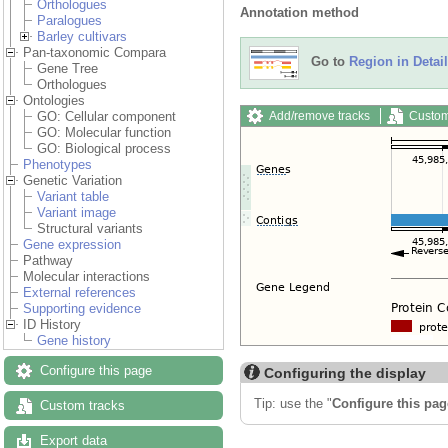
Orthologues
Annotation method
Paralogues
Barley cultivars
Pan-taxonomic Compara
Go to
Region in Detail
Gene Tree
Orthologues
Ontologies
Add/remove tracks
Custom
GO: Cellular component
GO: Molecular function
GO: Biological process
Phenotypes
Genetic Variation
Variant table
Variant image
Structural variants
Gene expression
Pathway
Molecular interactions
External references
Supporting evidence
ID History
Gene history
Configure this page
Configuring the display
Tip: use the "
Configure this pag
Custom tracks
Export data