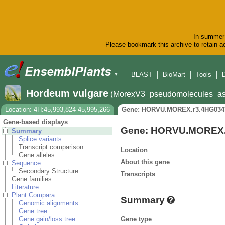
In summer 
Please bookmark this archive to retain ac
BLAST
BioMart
Tools
▼
Hordeum vulgare
(MorexV3_pseudomolecules_as
Location: 4H:45,993,824-45,995,266
Gene: HORVU.MOREX.r3.4HG034
Gene-based displays
Gene: HORVU.MOREX.
Summary
Splice variants
Transcript comparison
Location
Gene alleles
About this gene
Sequence
Secondary Structure
Transcripts
Gene families
Literature
Plant Compara
Summary
Genomic alignments
Gene tree
Gene type
Gene gain/loss tree