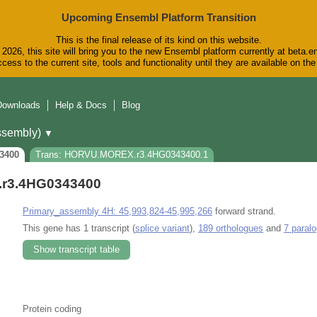
Upcoming Ensembl Platform Transition
This is the final release of its kind on this website.
2026, this site will bring you to the new Ensembl platform currently at beta.e
cess to the current site, tools and functionality until they are available on t
Downloads
Help & Docs
Blog
sembly)
▼
3400
Trans: HORVU.MOREX.r3.4HG0343400.1
r3.4HG0343400
Primary_assembly 4H: 45,993,824-45,995,266
forward strand.
This gene has 1 transcript (
splice variant
),
189 orthologues
and
7 paral
Show transcript table
Protein coding