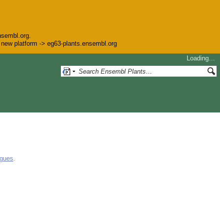
nsembl.org.
he new platform -> eg63-plants.ensembl.org
Loading…
ogues
.