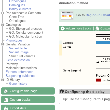
Orthologues
Annotation method
Paralogues
Barley cultivars
Pan-taxonomic Compara
Go to
Region in Detail
Gene Tree
Orthologues
Ontologies
Add/remove tracks
Custom
GO: Biological process
GO: Cellular component
GO: Molecular function
Phenotypes
Genetic Variation
Variant table
Variant image
Structural variants
Gene expression
Pathway
Molecular interactions
External references
Supporting evidence
ID History
Gene history
Configure this page
Configuring the display
Tip: use the "
Configure this pag
Custom tracks
Export data