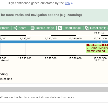
High-confidence genes annotated by the
IPK
for more tracks and navigation options (e.g. zooming)
 tracks
Share
Resize image
Export image
Reset configu
e
" link on the left to show additional data in this region.