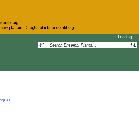
nsembl.org.
he new platform -> eg63-plants.ensembl.org
Loading…
logues
.