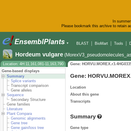
In summer 
Please bookmark this archive to retain ac
BLAST
BioMart
Tools
▼
Hordeum vulgare
(MorexV3_pseudomolecules_as
Location: 4H:11,161,081-11,163,790
Gene: HORVU.MOREX.r3.4HG033
Gene-based displays
Gene: HORVU.MOREX.
Summary
Splice variants
Transcript comparison
Location
Gene alleles
About this gene
Sequence
Secondary Structure
Transcripts
Gene families
Literature
Plant Compara
Summary
Genomic alignments
Gene tree
Gene type
Gene gain/loss tree