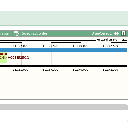
Drag/Select:
ration
Reset track order