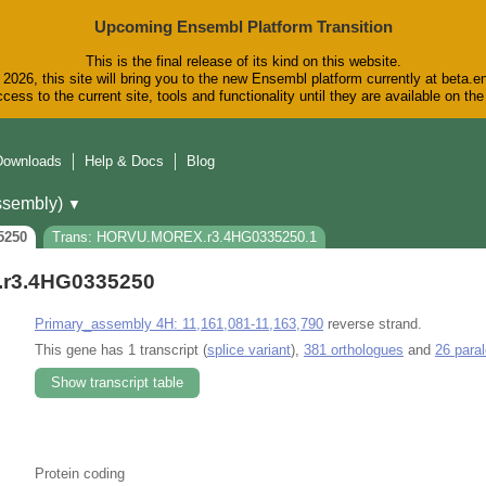
Upcoming Ensembl Platform Transition
This is the final release of its kind on this website.
2026, this site will bring you to the new Ensembl platform currently at beta.e
cess to the current site, tools and functionality until they are available on t
Downloads
Help & Docs
Blog
sembly)
▼
5250
Trans: HORVU.MOREX.r3.4HG0335250.1
r3.4HG0335250
Primary_assembly 4H: 11,161,081-11,163,790
reverse strand.
This gene has 1 transcript (
splice variant
),
381 orthologues
and
26 para
Show transcript table
Protein coding