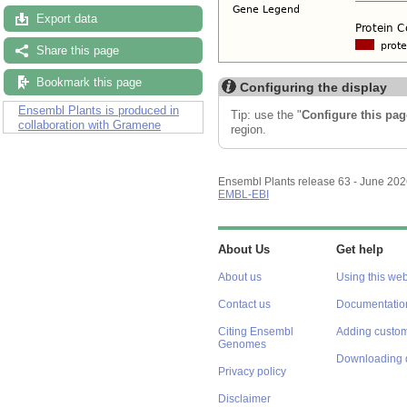
Export data
Share this page
Bookmark this page
Configuring the display
Ensembl Plants is produced in
Tip: use the "
Configure this pag
collaboration with Gramene
region.
Ensembl Plants release 63 - June 20
EMBL-EBI
About Us
Get help
About us
Using this web
Contact us
Documentatio
Citing Ensembl
Adding custom
Genomes
Downloading 
Privacy policy
Disclaimer