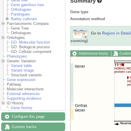
Summary
Gene tree
Gene gain/loss tree
Orthologues
Gene type
Paralogues
Annotation method
Barley cultivars
Pan-taxonomic Compara
Gene Tree
Orthologues
Go to
Region in Detail
Ontologies
zooming)
GO: Molecular function
GO: Biological process
GO: Cellular component
Add/remove tracks
Custom
Phenotypes
Export image
Reset config
Genetic Variation
Variant table
Variant image
Structural variants
Gene expression
Pathway
Molecular interactions
External references
Supporting evidence
ID History
Gene history
Configure this page
Custom tracks