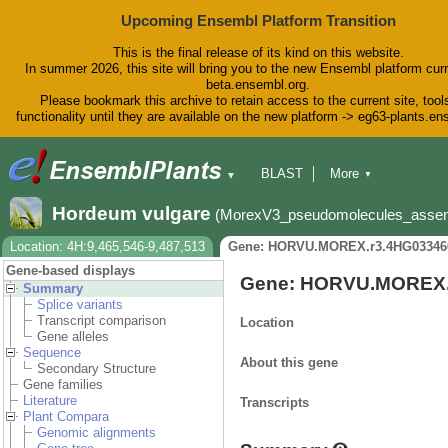
Upcoming Ensembl Platform Transition
This is the final release of its kind on this website.
In summer 2026, this site will bring you to the new Ensembl platform curr
beta.ensembl.org.
Please bookmark this archive to retain access to the current site, tool
functionality until they are available on the new platform -> eg63-plants.e
BLAST
More
▼
▼
BioMart
Tools
Downloads
Hordeum vulgare
(MorexV3_pseudomolecules_asse
Help & Docs
Blog
Location: 4H:9,465,546-9,487,513
Gene: HORVU.MOREX.r3.4HG03346
Gene-based displays
Gene: HORVU.MOREX.
Summary
Splice variants
Transcript comparison
Location
Gene alleles
Sequence
About this gene
Secondary Structure
Gene families
Literature
Transcripts
Plant Compara
Genomic alignments