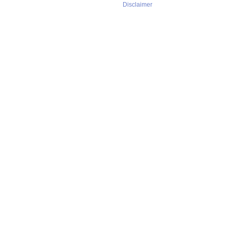
Disclaimer