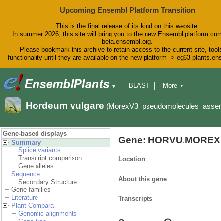
Upcoming Ensembl Platform Transition
This is the final release of its kind on this website.
In summer 2026, this site will bring you to the new Ensembl platform curr
beta.ensembl.org.
Please bookmark this archive to retain access to the current site, tool
functionality until they are available on the new platform -> eg63-plants.e
BLAST
More
▼
▼
BioMart
Tools
Downloads
Hordeum vulgare
(MorexV3_pseudomolecules_asse
Help & Docs
Blog
Gene-based displays
Gene: HORVU.MOREX.
Summary
Splice variants
Transcript comparison
Location
Gene alleles
Sequence
About this gene
Secondary Structure
Gene families
Literature
Transcripts
Plant Compara
Genomic alignments