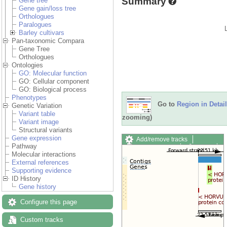
Summary
Gene tree
Gene gain/loss tree
Orthologues
Paralogues
Barley cultivars
Pan-taxonomic Compara
Gene Tree
Orthologues
Ontologies
GO: Molecular function
GO: Cellular component
GO: Biological process
Phenotypes
Go to
Region in Detail
Genetic Variation
Variant table
zooming)
Variant image
Structural variants
Gene expression
Add/remove tracks
Pathway
Custom tracks
Share
Molecular interactions
Resize image
External references
Export image
Supporting evidence
Reset configuration
ID History
Reset track order
Gene history
Drag/Select:
Configure this page
Custom tracks