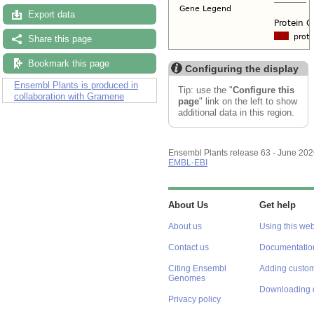
Export data
Share this page
Bookmark this page
Configuring the display
Ensembl Plants is produced in
Tip: use the "
Configure this
collaboration with Gramene
page
" link on the left to show
additional data in this region.
Ensembl Plants release 63 - June 20
EMBL-EBI
About Us
Get help
About us
Using this web
Contact us
Documentatio
Citing Ensembl
Adding custom
Genomes
Downloading 
Privacy policy