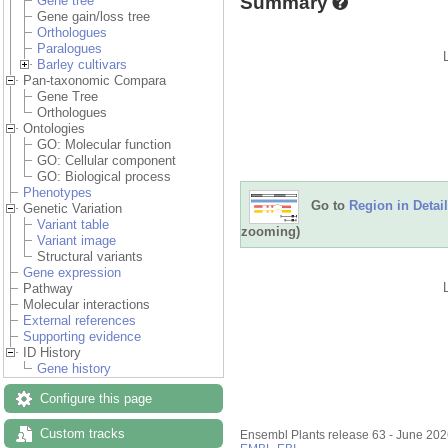
Summary
Gene tree
Gene gain/loss tree
Orthologues
Paralogues
Barley cultivars
Pan-taxonomic Compara
Gene Tree
Orthologues
Ontologies
GO: Molecular function
GO: Cellular component
GO: Biological process
Phenotypes
Go to
Region in Detail
Genetic Variation
Variant table
zooming)
Variant image
Structural variants
Gene expression
Pathway
Molecular interactions
External references
Supporting evidence
ID History
Gene history
Configure this page
Custom tracks
Ensembl Plants release 63 - June 20