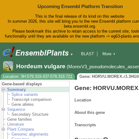
Upcoming Ensembl Platform Transition
This is the final release of its kind on this website.
In summer 2026, this site will bring you to the new Ensembl platform curr
beta.ensembl.org.
Please bookmark this archive to retain access to the current site, tool
functionality until they are available on the new platform -> eg63-plants.e
BLAST
More
▼
▼
BioMart
Tools
Downloads
Hordeum vulgare
(MorexV3_pseudomolecules_asse
Help & Docs
Blog
Location: 3H:579,319,437-579,319,721
Gene: HORVU.MOREX.r3.3HG0
Gene-based displays
Gene: HORVU.MOREX.
Summary
Splice variants
Transcript comparison
Location
Gene alleles
Sequence
About this gene
Secondary Structure
Gene families
Literature
Transcripts
Plant Compara
Genomic alignments