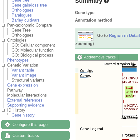
Summary
Gene tree
Gene gain/loss tree
Orthologues
Gene type
Paralogues
Annotation method
Barley cultivars
Pan-taxonomic Compara
Gene Tree
Orthologues
Go to
Region in Detail
Ontologies
zooming)
GO: Cellular component
GO: Molecular function
GO: Biological process
Add/remove tracks
Phenotypes
Custom tracks
Share
Genetic Variation
Resize image
Variant table
Export image
Variant image
Reset configuration
Structural variants
Reset track order
Gene expression
Drag/Select:
Pathway
Molecular interactions
External references
Supporting evidence
ID History
Gene history
Configure this page
Custom tracks