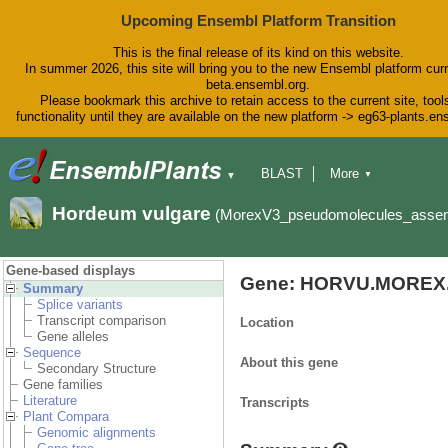
Upcoming Ensembl Platform Transition
This is the final release of its kind on this website.
In summer 2026, this site will bring you to the new Ensembl platform curr
beta.ensembl.org.
Please bookmark this archive to retain access to the current site, tool
functionality until they are available on the new platform -> eg63-plants.e
BLAST
More
▼
▼
BioMart
Tools
Downloads
Hordeum vulgare
(MorexV3_pseudomolecules_asse
Help & Docs
Blog
Gene-based displays
Gene: HORVU.MOREX.
Summary
Splice variants
Transcript comparison
Location
Gene alleles
Sequence
About this gene
Secondary Structure
Gene families
Literature
Transcripts
Plant Compara
Genomic alignments