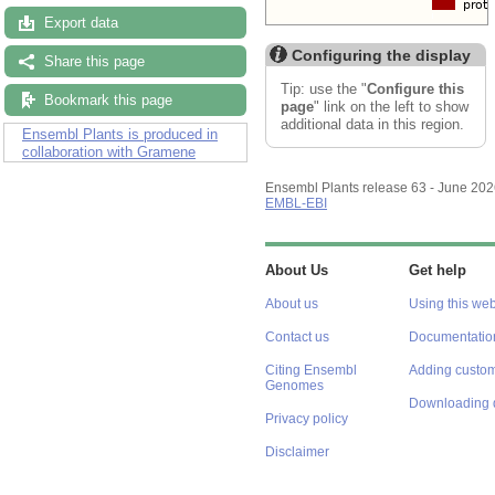
Export data
Configuring the display
Share this page
Tip: use the "
Configure this
Bookmark this page
page
" link on the left to show
additional data in this region.
Ensembl Plants is produced in
collaboration with Gramene
Ensembl Plants release 63 - June 20
EMBL-EBI
About Us
Get help
About us
Using this web
Contact us
Documentatio
Citing Ensembl
Adding custom
Genomes
Downloading 
Privacy policy
Disclaimer