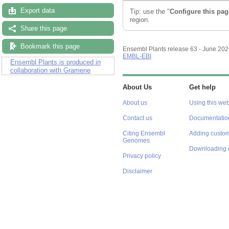
Export data
Tip: use the "
Configure this pag
region.
Share this page
Bookmark this page
Ensembl Plants release 63 - June 20
EMBL-EBI
Ensembl Plants is produced in
collaboration with Gramene
About Us
Get help
About us
Using this web
Contact us
Documentatio
Citing Ensembl
Adding custom
Genomes
Downloading 
Privacy policy
Disclaimer