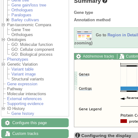
Summary
Gene tree
Gene gain/loss tree
Orthologues
Gene type
Paralogues
Annotation method
Barley cultivars
Pan-taxonomic Compara
Gene Tree
Orthologues
Go to
Region in Detail
Ontologies
zooming)
GO: Molecular function
GO: Cellular component
GO: Biological process
Add/remove tracks
Custom
Phenotypes
Export image
Reset config
Genetic Variation
Variant table
Variant image
Structural variants
Gene expression
Pathway
Molecular interactions
External references
Supporting evidence
ID History
Gene history
Configure this page
Custom tracks
Configuring the display