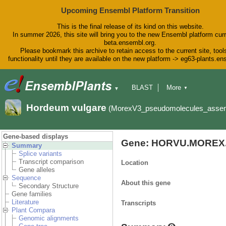
Upcoming Ensembl Platform Transition
This is the final release of its kind on this website.
In summer 2026, this site will bring you to the new Ensembl platform curr
beta.ensembl.org.
Please bookmark this archive to retain access to the current site, tool
functionality until they are available on the new platform -> eg63-plants.e
BLAST
More
▼
▼
BioMart
Tools
Downloads
Hordeum vulgare
(MorexV3_pseudomolecules_asse
Help & Docs
Blog
Gene-based displays
Gene: HORVU.MOREX.
Summary
Splice variants
Transcript comparison
Location
Gene alleles
Sequence
About this gene
Secondary Structure
Gene families
Literature
Transcripts
Plant Compara
Genomic alignments