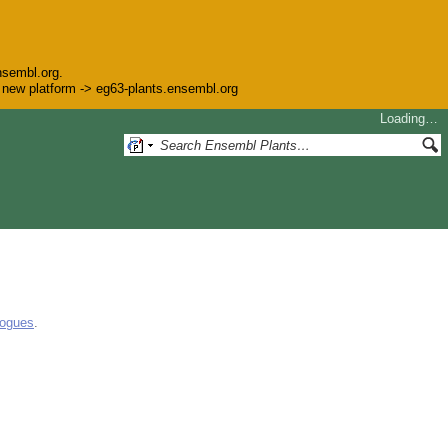
nsembl.org.
he new platform -> eg63-plants.ensembl.org
Loading…
logues
.