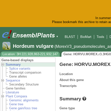
In summer 
Please bookmark this archive to retain ac
BLAST
BioMart
Tools
▼
Hordeum vulgare
(MorexV3_pseudomolecules_as
Location: 3H:221,928,863-221,932,147
Gene: HORVU.MOREX.r3.3HG0
Gene-based displays
Gene: HORVU.MOREX.
Summary
Splice variants
Transcript comparison
Location
Gene alleles
About this gene
Sequence
Secondary Structure
Transcripts
Gene families
Literature
Plant Compara
Summary
Genomic alignments
Gene tree
Gene type
Gene gain/loss tree