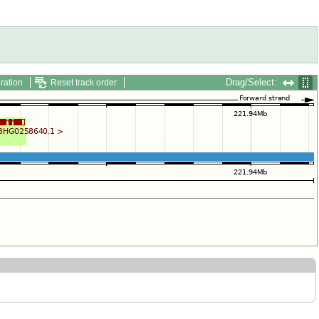
Drag/Select:
ration
Reset track order