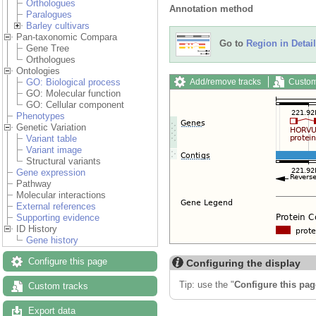
Orthologues
Annotation method
Paralogues
Barley cultivars
Pan-taxonomic Compara
Go to
Region in Detail
Gene Tree
Orthologues
Ontologies
Add/remove tracks
Custom
GO: Biological process
GO: Molecular function
GO: Cellular component
Phenotypes
Genetic Variation
Variant table
Variant image
Structural variants
Gene expression
Pathway
Molecular interactions
External references
Supporting evidence
ID History
Gene history
Configure this page
Configuring the display
Tip: use the "
Configure this pag
Custom tracks
Export data