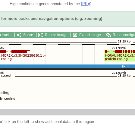
High-confidence genes annotated by the
IPK
for more tracks and navigation options (e.g. zooming)
 tracks
Share
Resize image
Export image
Reset configu
e
" link on the left to show additional data in this region.