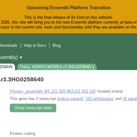
Upcoming Ensembl Platform Transition
This is the final release of its kind on this website.
2026, this site will bring you to the new Ensembl platform currently at beta.e
cess to the current site, tools and functionality until they are available on t
Downloads
Help & Docs
Blog
sembly)
▼
258640
Trans: HORVU.MOREX.r3.3HG0258640.1
r3.3HG0258640
Primary_assembly 3H: 221,928,863-221,932,147
forward strand.
This gene has 1 transcript (
splice variant
),
161 orthologues
and
16 para
Show transcript table
Protein coding