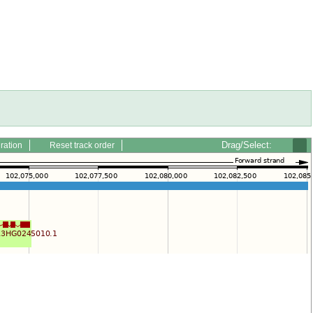
Drag/Select:
ration
Reset track order