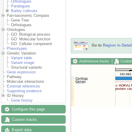
Orthologues
Paralogues
Barley cultivars
Pan-taxonomic Compara
Gene Tree
Orthologues
Ontologies
GO: Biological process
GO: Molecular function
GO: Cellular component
Go to
Region in Detail
Phenotypes
Genetic Variation
Variant table
Add/remove tracks
Custom
Variant image
Structural variants
Gene expression
Pathway
Molecular interactions
External references
Supporting evidence
ID History
Gene history
Configure this page
Custom tracks
Export data