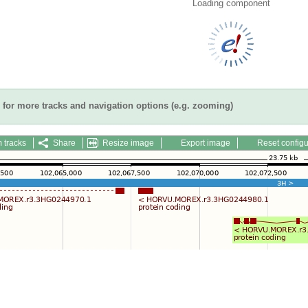
Loading component
for more tracks and navigation options (e.g. zooming)
 tracks
Share
Resize image
Export image
Reset configu