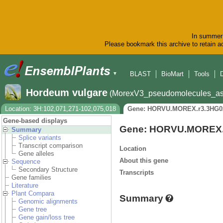
In summer 
Please bookmark this archive to retain ac
BLAST
BioMart
Tools
▼
Hordeum vulgare
(MorexV3_pseudomolecules_as
Location: 3H:102,071,271-102,075,018
Gene: HORVU.MOREX.r3.3HG0
Gene-based displays
Gene: HORVU.MOREX.
Summary
Splice variants
Transcript comparison
Location
Gene alleles
About this gene
Sequence
Secondary Structure
Transcripts
Gene families
Literature
Plant Compara
Summary
Genomic alignments
Gene tree
Gene gain/loss tree