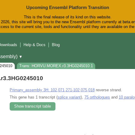
Upcoming Ensembl Platform Transition
This is the final release of its kind on this website.
2026, this site will bring you to the new Ensembl platform currently at beta.e
cess to the current site, tools and functionality until they are available on t
Downloads
Help & Docs
Blog
sembly)
▼
245010
Trans: HORVU.MOREX.r3.3HG0245010.1
r3.3HG0245010
Primary_assembly 3H: 102,071,271-102,075,018
reverse strand.
This gene has 1 transcript (
splice variant
),
75 orthologues
and
10 paral
Show transcript table