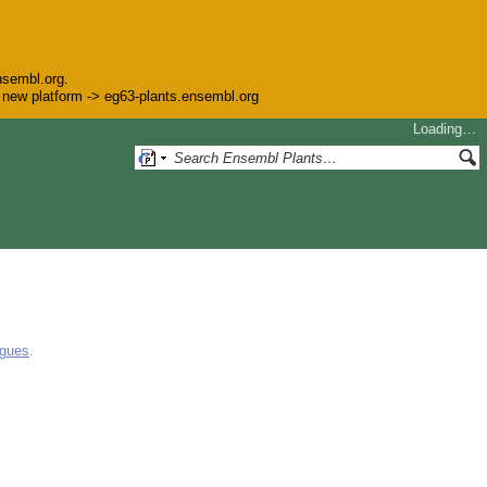
nsembl.org.
he new platform -> eg63-plants.ensembl.org
Loading…
ogues
.