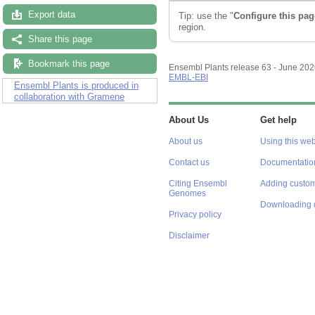
Export data
Tip: use the "
Configure this pag
region.
Share this page
Bookmark this page
Ensembl Plants release 63 - June 20
EMBL-EBI
Ensembl Plants is produced in
collaboration with Gramene
About Us
Get help
About us
Using this web
Contact us
Documentatio
Citing Ensembl
Adding custom
Genomes
Downloading 
Privacy policy
Disclaimer