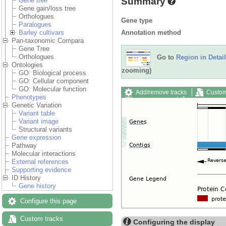
Summary
Gene tree
Gene gain/loss tree
Orthologues
Gene type
Paralogues
Annotation method
Barley cultivars
Pan-taxonomic Compara
Gene Tree
Orthologues
Go to
Region in Detail
Ontologies
zooming)
GO: Biological process
GO: Cellular component
GO: Molecular function
Add/remove tracks
Custom
Phenotypes
Export image
Reset config
Genetic Variation
Variant table
Variant image
Structural variants
Gene expression
Pathway
Molecular interactions
External references
Supporting evidence
ID History
Gene history
Configure this page
Custom tracks
Configuring the display