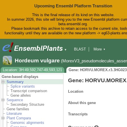
Upcoming Ensembl Platform Transition
This is the final release of its kind on this website.
In summer 2026, this site will bring you to the new Ensembl platform curr
beta.ensembl.org.
Please bookmark this archive to retain access to the current site, tool
functionality until they are available on the new platform -> eg63-plants.e
BLAST
More
▼
▼
BioMart
Tools
Downloads
Hordeum vulgare
(MorexV3_pseudomolecules_asse
Help & Docs
Blog
Location: 3H:49,592,747-49,593,121
Gene: HORVU.MOREX.r3.3HG023
Gene-based displays
Gene: HORVU.MOREX.
Summary
Splice variants
Transcript comparison
Location
Gene alleles
Sequence
About this gene
Secondary Structure
Gene families
Literature
Transcripts
Plant Compara
Genomic alignments