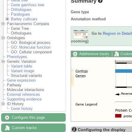
Summary
Gene tree
Gene gain/loss tree
Orthologues
Gene type
Paralogues
Annotation method
Barley cultivars
Pan-taxonomic Compara
Gene Tree
Orthologues
Go to
Region in Detail
Ontologies
zooming)
GO: Biological process
GO: Molecular function
GO: Cellular component
Add/remove tracks
Custom
Phenotypes
Export image
Reset config
Genetic Variation
Variant table
Variant image
Structural variants
Gene expression
Pathway
Molecular interactions
External references
Supporting evidence
ID History
Gene history
Configure this page
Custom tracks
Configuring the display