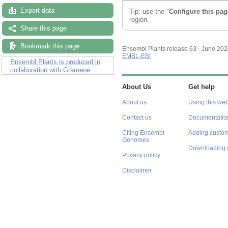
Export data
Tip: use the "
Configure this pag
region.
Share this page
Bookmark this page
Ensembl Plants release 63 - June 20
EMBL-EBI
Ensembl Plants is produced in
collaboration with Gramene
About Us
Get help
About us
Using this web
Contact us
Documentatio
Citing Ensembl
Adding custom
Genomes
Downloading 
Privacy policy
Disclaimer