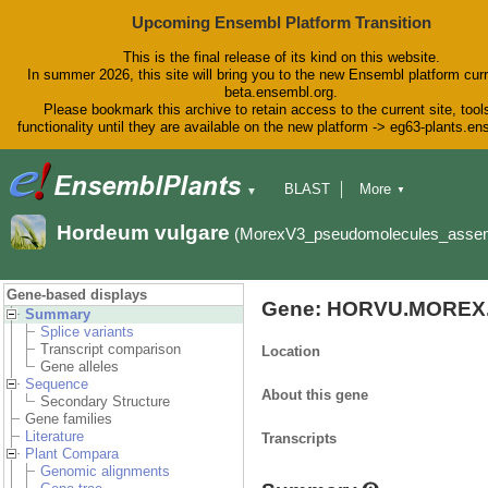
Upcoming Ensembl Platform Transition
This is the final release of its kind on this website.
In summer 2026, this site will bring you to the new Ensembl platform curr
beta.ensembl.org.
Please bookmark this archive to retain access to the current site, tool
functionality until they are available on the new platform -> eg63-plants.e
BLAST
More
▼
▼
BioMart
Tools
Downloads
Hordeum vulgare
(MorexV3_pseudomolecules_asse
Help & Docs
Blog
Gene-based displays
Gene: HORVU.MOREX.
Summary
Splice variants
Transcript comparison
Location
Gene alleles
Sequence
About this gene
Secondary Structure
Gene families
Literature
Transcripts
Plant Compara
Genomic alignments