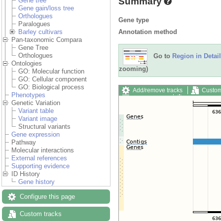
Summary
Gene tree
Gene gain/loss tree
Orthologues
Gene type
Paralogues
Annotation method
Barley cultivars
Pan-taxonomic Compara
Gene Tree
Orthologues
Go to
Region in Detail
Ontologies
zooming)
GO: Molecular function
GO: Cellular component
GO: Biological process
Add/remove tracks
Custom
Phenotypes
Export image
Reset config
Genetic Variation
Variant table
Variant image
Structural variants
Gene expression
Pathway
Molecular interactions
External references
Supporting evidence
ID History
Gene history
Configure this page
Custom tracks