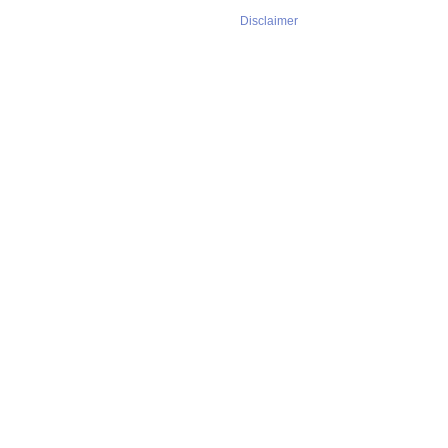
Disclaimer