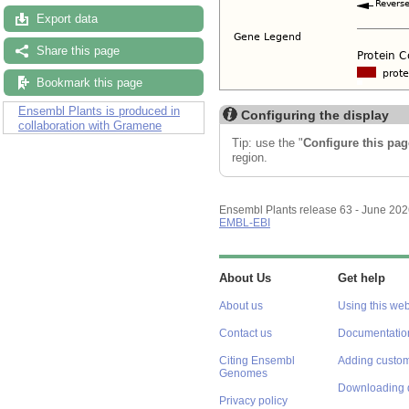
Export data
Share this page
Bookmark this page
Ensembl Plants is produced in
Configuring the display
collaboration with Gramene
Tip: use the "
Configure this pag
region.
Ensembl Plants release 63 - June 20
EMBL-EBI
About Us
Get help
About us
Using this web
Contact us
Documentatio
Citing Ensembl
Adding custom
Genomes
Downloading 
Privacy policy