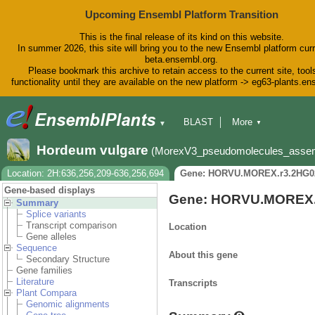
Upcoming Ensembl Platform Transition
This is the final release of its kind on this website.
In summer 2026, this site will bring you to the new Ensembl platform curr
beta.ensembl.org.
Please bookmark this archive to retain access to the current site, tool
functionality until they are available on the new platform -> eg63-plants.e
BLAST
More
▼
▼
BioMart
Tools
Downloads
Hordeum vulgare
(MorexV3_pseudomolecules_asse
Help & Docs
Blog
Location: 2H:636,256,209-636,256,694
Gene: HORVU.MOREX.r3.2HG0
Gene-based displays
Gene: HORVU.MOREX.
Summary
Splice variants
Transcript comparison
Location
Gene alleles
Sequence
About this gene
Secondary Structure
Gene families
Literature
Transcripts
Plant Compara
Genomic alignments