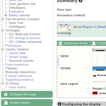
Summary
Gene tree
Gene gain/loss tree
Orthologues
Gene type
Paralogues
Annotation method
Barley cultivars
Pan-taxonomic Compara
Gene Tree
Orthologues
Go to
Region in Detail
Ontologies
zooming)
GO: Molecular function
GO: Biological process
GO: Cellular component
Add/remove tracks
Custom
Phenotypes
Export image
Reset config
Genetic Variation
Variant table
Variant image
Structural variants
Gene expression
Pathway
Molecular interactions
External references
Supporting evidence
ID History
Gene history
Configure this page
Custom tracks
Configuring the display