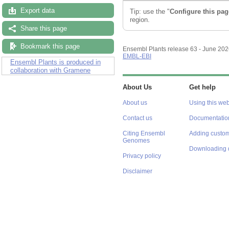
Export data
Tip: use the "
Configure this pag
region.
Share this page
Bookmark this page
Ensembl Plants release 63 - June 20
EMBL-EBI
Ensembl Plants is produced in
collaboration with Gramene
About Us
Get help
About us
Using this web
Contact us
Documentatio
Citing Ensembl
Adding custom
Genomes
Downloading 
Privacy policy
Disclaimer