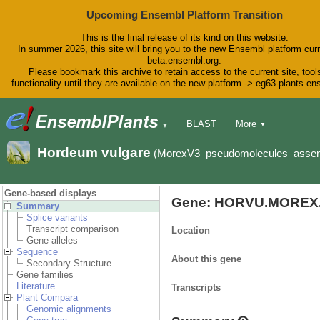
Upcoming Ensembl Platform Transition
This is the final release of its kind on this website.
In summer 2026, this site will bring you to the new Ensembl platform curr
beta.ensembl.org.
Please bookmark this archive to retain access to the current site, tool
functionality until they are available on the new platform -> eg63-plants.e
BLAST
More
▼
▼
BioMart
Tools
Downloads
Hordeum vulgare
(MorexV3_pseudomolecules_asse
Help & Docs
Blog
Gene-based displays
Gene: HORVU.MOREX.
Summary
Splice variants
Transcript comparison
Location
Gene alleles
Sequence
About this gene
Secondary Structure
Gene families
Literature
Transcripts
Plant Compara
Genomic alignments