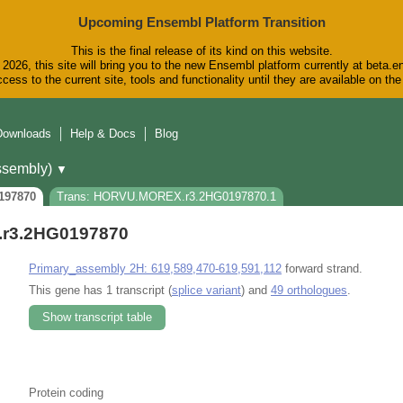
Upcoming Ensembl Platform Transition
This is the final release of its kind on this website.
2026, this site will bring you to the new Ensembl platform currently at beta.e
cess to the current site, tools and functionality until they are available on t
Downloads
Help & Docs
Blog
sembly)
▼
197870
Trans: HORVU.MOREX.r3.2HG0197870.1
r3.2HG0197870
Primary_assembly 2H: 619,589,470-619,591,112
forward strand.
This gene has 1 transcript (
splice variant
) and
49 orthologues
.
Show transcript table
Protein coding