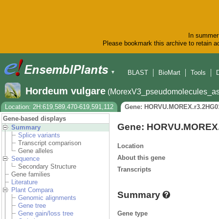
In summer 
Please bookmark this archive to retain ac
BLAST
BioMart
Tools
▼
Hordeum vulgare
(MorexV3_pseudomolecules_as
Location: 2H:619,589,470-619,591,112
Gene: HORVU.MOREX.r3.2HG0
Gene-based displays
Gene: HORVU.MOREX.
Summary
Splice variants
Transcript comparison
Location
Gene alleles
About this gene
Sequence
Secondary Structure
Transcripts
Gene families
Literature
Plant Compara
Summary
Genomic alignments
Gene tree
Gene type
Gene gain/loss tree