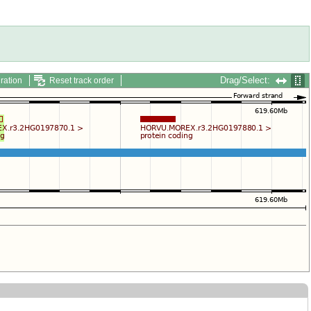
Drag/Select:
ration
Reset track order