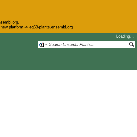
nsembl.org.
he new platform -> eg63-plants.ensembl.org
Loading…