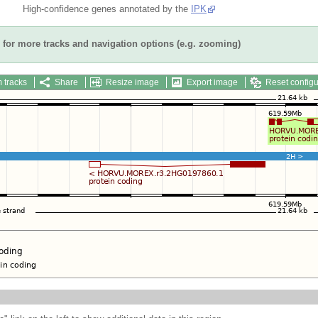
High-confidence genes annotated by the
IPK
for more tracks and navigation options (e.g. zooming)
 tracks
Share
Resize image
Export image
Reset configu