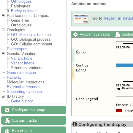
Orthologues
Annotation method
Paralogues
Barley cultivars
Pan-taxonomic Compara
Go to
Region in Detail
Gene Tree
Orthologues
Ontologies
Add/remove tracks
Custom
GO: Molecular function
GO: Biological process
GO: Cellular component
Phenotypes
Genetic Variation
Variant table
Variant image
Structural variants
Gene expression
Pathway
Molecular interactions
External references
Supporting evidence
ID History
Gene history
Configure this page
Custom tracks
Configuring the display
Export data