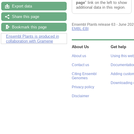
page
" link on the left to show
Export data
additional data in this region.
Share this page
Ensembl Plants release 63 - June 20
Bookmark this page
EMBL-EBI
Ensembl Plants is produced in
collaboration with Gramene
About Us
Get help
About us
Using this web
Contact us
Documentatio
Citing Ensembl
Adding custom
Genomes
Downloading 
Privacy policy
Disclaimer