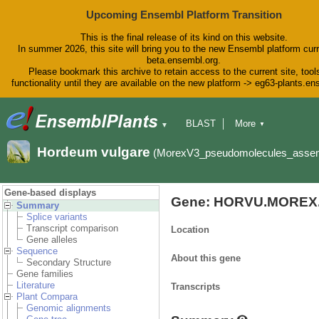
Upcoming Ensembl Platform Transition
This is the final release of its kind on this website.
In summer 2026, this site will bring you to the new Ensembl platform curr
beta.ensembl.org.
Please bookmark this archive to retain access to the current site, tool
functionality until they are available on the new platform -> eg63-plants.e
BLAST
More
▼
▼
BioMart
Tools
Downloads
Hordeum vulgare
(MorexV3_pseudomolecules_asse
Help & Docs
Blog
Gene-based displays
Gene: HORVU.MOREX.
Summary
Splice variants
Transcript comparison
Location
Gene alleles
Sequence
About this gene
Secondary Structure
Gene families
Literature
Transcripts
Plant Compara
Genomic alignments