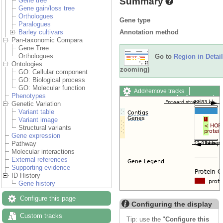
Summary
Gene tree
Gene gain/loss tree
Orthologues
Gene type
Paralogues
Annotation method
Barley cultivars
Pan-taxonomic Compara
Gene Tree
Orthologues
Go to
Region in Detail
Ontologies
zooming)
GO: Cellular component
GO: Biological process
GO: Molecular function
Add/remove tracks
Phenotypes
Custom tracks
Share
Genetic Variation
Resize image
Variant table
Export image
Variant image
Reset configuration
Structural variants
Reset track order
Gene expression
Drag/Select:
Pathway
Molecular interactions
External references
Supporting evidence
ID History
Gene history
Configure this page
Configuring the display
Custom tracks
Tip: use the "
Configure this