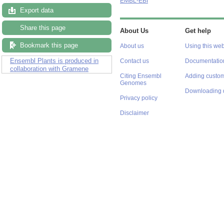
EMBL-EBI
Export data
Share this page
About Us
Get help
Bookmark this page
About us
Using this web
Ensembl Plants is produced in
Contact us
Documentatio
collaboration with Gramene
Citing Ensembl
Adding custom
Genomes
Downloading 
Privacy policy
Disclaimer