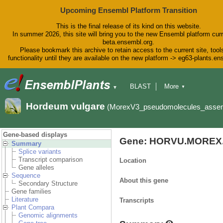
Upcoming Ensembl Platform Transition
This is the final release of its kind on this website.
In summer 2026, this site will bring you to the new Ensembl platform curr
beta.ensembl.org.
Please bookmark this archive to retain access to the current site, tool
functionality until they are available on the new platform -> eg63-plants.e
BLAST
More
▼
▼
BioMart
Tools
Downloads
Hordeum vulgare
(MorexV3_pseudomolecules_asse
Help & Docs
Blog
Gene-based displays
Gene: HORVU.MOREX.
Summary
Splice variants
Transcript comparison
Location
Gene alleles
Sequence
About this gene
Secondary Structure
Gene families
Literature
Transcripts
Plant Compara
Genomic alignments