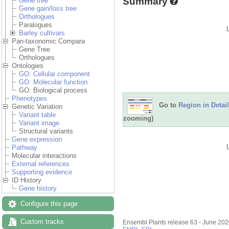
Summary
Gene tree
Gene gain/loss tree
Orthologues
Paralogues
Barley cultivars
Pan-taxonomic Compara
Gene Tree
Orthologues
Ontologies
GO: Cellular component
GO: Molecular function
GO: Biological process
Phenotypes
Go to
Region in Detail
Genetic Variation
Variant table
zooming)
Variant image
Structural variants
Gene expression
Pathway
Molecular interactions
External references
Supporting evidence
ID History
Gene history
Configure this page
Custom tracks
Ensembl Plants release 63 - June 20