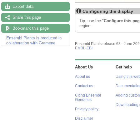
Export data
Configuring the display
Share this page
Tip: use the "
Configure this pag
region.
Bookmark this page
Ensembl Plants is produced in
collaboration with Gramene
Ensembl Plants release 63 - June 20
EMBL-EBI
About Us
Get help
About us
Using this web
Contact us
Documentatio
Citing Ensembl
Adding custom
Genomes
Downloading 
Privacy policy
Disclaimer