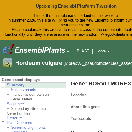
Upcoming Ensembl Platform Transition
This is the final release of its kind on this website.
In summer 2026, this site will bring you to the new Ensembl platform curr
beta.ensembl.org.
Please bookmark this archive to retain access to the current site, tool
functionality until they are available on the new platform -> eg63-plants.e
BLAST
More
▼
▼
BioMart
Tools
Downloads
Hordeum vulgare
(MorexV3_pseudomolecules_asse
Help & Docs
Blog
Gene-based displays
Gene: HORVU.MOREX.
Summary
Splice variants
Transcript comparison
Location
Gene alleles
Sequence
About this gene
Secondary Structure
Gene families
Literature
Transcripts
Plant Compara
Genomic alignments