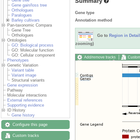
Summary
Gene tree
Gene gain/loss tree
Orthologues
Gene type
Paralogues
Annotation method
Barley cultivars
Pan-taxonomic Compara
Gene Tree
Orthologues
Go to
Region in Detail
Ontologies
zooming)
GO: Biological process
GO: Molecular function
GO: Cellular component
Add/remove tracks
Custom
Phenotypes
Export image
Reset config
Genetic Variation
Variant table
Variant image
Structural variants
Gene expression
Pathway
Molecular interactions
External references
Supporting evidence
ID History
Gene history
Configure this page
Custom tracks