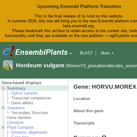
Upcoming Ensembl Platform Transition
This is the final release of its kind on this website.
In summer 2026, this site will bring you to the new Ensembl platform curr
beta.ensembl.org.
Please bookmark this archive to retain access to the current site, tool
functionality until they are available on the new platform -> eg63-plants.e
BLAST
More
▼
▼
BioMart
Tools
Downloads
Hordeum vulgare
(MorexV3_pseudomolecules_asse
Help & Docs
Blog
Gene-based displays
Gene: HORVU.MOREX.
Summary
Splice variants
Transcript comparison
Location
Gene alleles
Sequence
About this gene
Secondary Structure
Gene families
Literature
Transcripts
Plant Compara
Genomic alignments