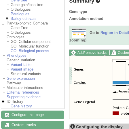
Summary
Gene tree
Gene gain/loss tree
Orthologues
Gene type
Paralogues
Annotation method
Barley cultivars
Pan-taxonomic Compara
Gene Tree
Orthologues
Go to
Region in Detail
Ontologies
zooming)
GO: Cellular component
GO: Molecular function
GO: Biological process
Add/remove tracks
Custom
Phenotypes
Export image
Reset config
Genetic Variation
Variant table
Variant image
Structural variants
Gene expression
Pathway
Molecular interactions
External references
Supporting evidence
ID History
Gene history
Configure this page
Custom tracks
Configuring the display