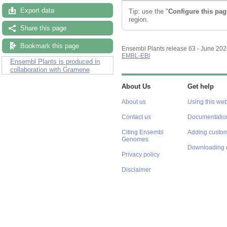
Export data
Tip: use the "
Configure this pag
region.
Share this page
Bookmark this page
Ensembl Plants release 63 - June 20
EMBL-EBI
Ensembl Plants is produced in
collaboration with Gramene
About Us
Get help
About us
Using this web
Contact us
Documentatio
Citing Ensembl
Adding custom
Genomes
Downloading 
Privacy policy
Disclaimer