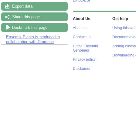
EMBL-EBI
Export data
Share this page
About Us
Get help
Bookmark this page
About us
Using this web
Ensembl Plants is produced in
Contact us
Documentatio
collaboration with Gramene
Citing Ensembl
Adding custom
Genomes
Downloading 
Privacy policy
Disclaimer