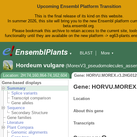
Upcoming Ensembl Platform Transition
This is the final release of its kind on this website.
In summer 2026, this site will bring you to the new Ensembl platform curr
beta.ensembl.org.
Please bookmark this archive to retain access to the current site, tool
functionality until they are available on the new platform -> eg63-plants.e
BLAST
More
▼
▼
BioMart
Tools
Downloads
Hordeum vulgare
(MorexV3_pseudomolecules_asse
Help & Docs
Blog
Location: 2H:74,160,864-74,162,604
Gene: HORVU.MOREX.r3.2HG012
Gene-based displays
Gene: HORVU.MOREX.
Summary
Splice variants
Transcript comparison
Location
Gene alleles
Sequence
About this gene
Secondary Structure
Gene families
Literature
Transcripts
Plant Compara
Genomic alignments