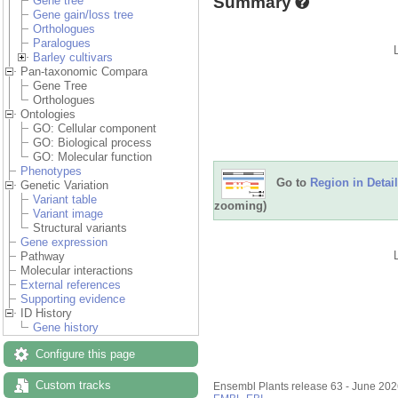
Summary
Gene tree
Gene gain/loss tree
Orthologues
Paralogues
Barley cultivars
Pan-taxonomic Compara
Gene Tree
Orthologues
Ontologies
GO: Cellular component
GO: Biological process
GO: Molecular function
Phenotypes
Go to
Region in Detail
Genetic Variation
Variant table
zooming)
Variant image
Structural variants
Gene expression
Pathway
Molecular interactions
External references
Supporting evidence
ID History
Gene history
Configure this page
Custom tracks
Ensembl Plants release 63 - June 20