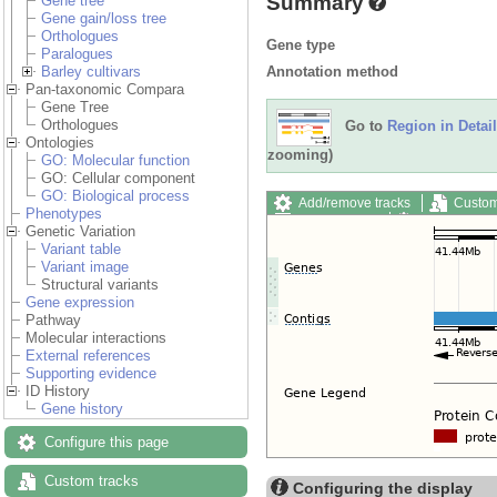
Summary
Gene tree
Gene gain/loss tree
Orthologues
Gene type
Paralogues
Annotation method
Barley cultivars
Pan-taxonomic Compara
Gene Tree
Orthologues
Go to
Region in Detail
Ontologies
zooming)
GO: Molecular function
GO: Cellular component
GO: Biological process
Add/remove tracks
Custom
Phenotypes
Export image
Reset config
Genetic Variation
Variant table
Variant image
Structural variants
Gene expression
Pathway
Molecular interactions
External references
Supporting evidence
ID History
Gene history
Configure this page
Custom tracks
Configuring the display