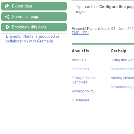
Export data
Tip: use the "
Configure this pag
region.
Share this page
Bookmark this page
Ensembl Plants release 63 - June 20
EMBL-EBI
Ensembl Plants is produced in
collaboration with Gramene
About Us
Get help
About us
Using this web
Contact us
Documentatio
Citing Ensembl
Adding custom
Genomes
Downloading 
Privacy policy
Disclaimer