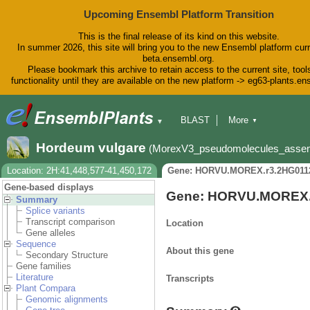
Upcoming Ensembl Platform Transition
This is the final release of its kind on this website.
In summer 2026, this site will bring you to the new Ensembl platform curr
beta.ensembl.org.
Please bookmark this archive to retain access to the current site, tool
functionality until they are available on the new platform -> eg63-plants.e
BLAST
More
▼
▼
BioMart
Tools
Downloads
Hordeum vulgare
(MorexV3_pseudomolecules_asse
Help & Docs
Blog
Location: 2H:41,448,577-41,450,172
Gene: HORVU.MOREX.r3.2HG011
Gene-based displays
Gene: HORVU.MOREX.
Summary
Splice variants
Transcript comparison
Location
Gene alleles
Sequence
About this gene
Secondary Structure
Gene families
Literature
Transcripts
Plant Compara
Genomic alignments