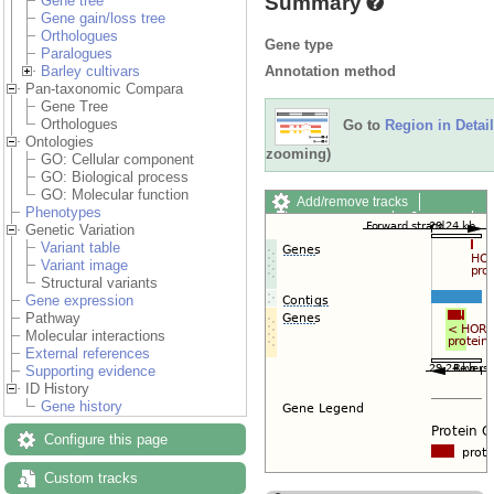
Summary
Gene tree
Gene gain/loss tree
Orthologues
Gene type
Paralogues
Annotation method
Barley cultivars
Pan-taxonomic Compara
Gene Tree
Orthologues
Go to
Region in Detail
Ontologies
zooming)
GO: Cellular component
GO: Biological process
GO: Molecular function
Add/remove tracks
Phenotypes
Custom tracks
Share
Genetic Variation
Resize image
Variant table
Export image
Variant image
Reset configuration
Structural variants
Reset track order
Gene expression
Drag/Select:
Pathway
Molecular interactions
External references
Supporting evidence
ID History
Gene history
Configure this page
Custom tracks