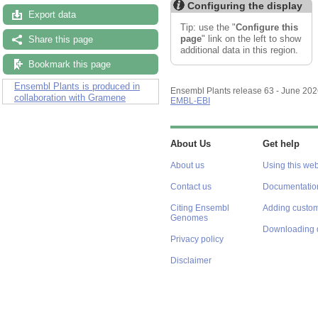
Configuring the display
Export data
Tip: use the "
Configure this
page
" link on the left to show
Share this page
additional data in this region.
Bookmark this page
Ensembl Plants is produced in
Ensembl Plants release 63 - June 20
collaboration with Gramene
EMBL-EBI
About Us
Get help
About us
Using this web
Contact us
Documentatio
Citing Ensembl
Adding custom
Genomes
Downloading 
Privacy policy
Disclaimer