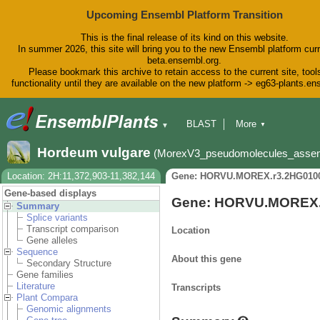
Upcoming Ensembl Platform Transition
This is the final release of its kind on this website.
In summer 2026, this site will bring you to the new Ensembl platform curr
beta.ensembl.org.
Please bookmark this archive to retain access to the current site, tool
functionality until they are available on the new platform -> eg63-plants.e
BLAST
More
▼
▼
BioMart
Tools
Downloads
Hordeum vulgare
(MorexV3_pseudomolecules_asse
Help & Docs
Blog
Location: 2H:11,372,903-11,382,144
Gene: HORVU.MOREX.r3.2HG010
Gene-based displays
Gene: HORVU.MOREX.
Summary
Splice variants
Transcript comparison
Location
Gene alleles
Sequence
About this gene
Secondary Structure
Gene families
Literature
Transcripts
Plant Compara
Genomic alignments