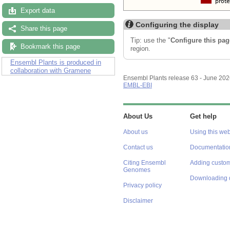
Export data
Configuring the display
Share this page
Tip: use the "
Configure this pag
Bookmark this page
region.
Ensembl Plants is produced in
collaboration with Gramene
Ensembl Plants release 63 - June 20
EMBL-EBI
About Us
Get help
About us
Using this web
Contact us
Documentatio
Citing Ensembl
Adding custom
Genomes
Downloading 
Privacy policy
Disclaimer