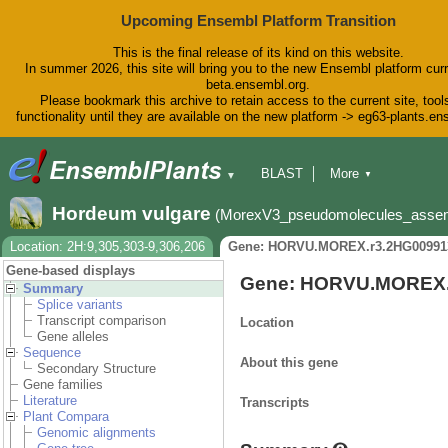
Upcoming Ensembl Platform Transition
This is the final release of its kind on this website.
In summer 2026, this site will bring you to the new Ensembl platform curr
beta.ensembl.org.
Please bookmark this archive to retain access to the current site, tool
functionality until they are available on the new platform -> eg63-plants.e
BLAST
More
▼
▼
BioMart
Tools
Downloads
Hordeum vulgare
(MorexV3_pseudomolecules_asse
Help & Docs
Blog
Location: 2H:9,305,303-9,306,206
Gene: HORVU.MOREX.r3.2HG00991
Gene-based displays
Gene: HORVU.MOREX.
Summary
Splice variants
Transcript comparison
Location
Gene alleles
Sequence
About this gene
Secondary Structure
Gene families
Literature
Transcripts
Plant Compara
Genomic alignments