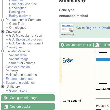
Summary
Gene tree
Gene gain/loss tree
Orthologues
Gene type
Paralogues
Annotation method
Barley cultivars
Pan-taxonomic Compara
Gene Tree
Orthologues
Go to
Region in Detail
Ontologies
zooming)
GO: Molecular function
GO: Biological process
GO: Cellular component
Add/remove tracks
Custom
Phenotypes
Export image
Reset config
Genetic Variation
Variant table
Variant image
Structural variants
Gene expression
Pathway
Molecular interactions
External references
Supporting evidence
ID History
Gene history
Configure this page
Custom tracks