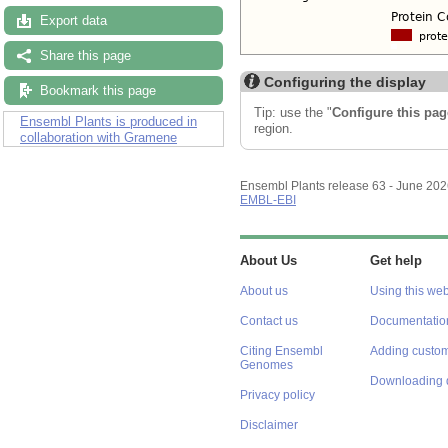
Export data
Share this page
Configuring the display
Bookmark this page
Tip: use the "
Configure this pag
Ensembl Plants is produced in
region.
collaboration with Gramene
Ensembl Plants release 63 - June 20
EMBL-EBI
About Us
Get help
About us
Using this web
Contact us
Documentatio
Citing Ensembl
Adding custom
Genomes
Downloading 
Privacy policy
Disclaimer