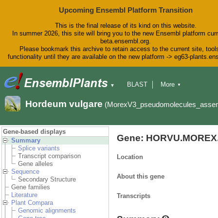
Upcoming Ensembl Platform Transition
This is the final release of its kind on this website.
In summer 2026, this site will bring you to the new Ensembl platform curr
beta.ensembl.org.
Please bookmark this archive to retain access to the current site, tool
functionality until they are available on the new platform -> eg63-plants.e
BLAST
More
▼
▼
BioMart
Tools
Downloads
Hordeum vulgare
(MorexV3_pseudomolecules_asse
Help & Docs
Blog
Gene-based displays
Gene: HORVU.MOREX.
Summary
Splice variants
Transcript comparison
Location
Gene alleles
Sequence
About this gene
Secondary Structure
Gene families
Literature
Transcripts
Plant Compara
Genomic alignments