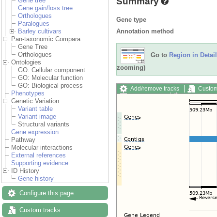
Summary
Gene tree
Gene gain/loss tree
Orthologues
Gene type
Paralogues
Annotation method
Barley cultivars
Pan-taxonomic Compara
Gene Tree
Orthologues
Go to
Region in Detail
Ontologies
zooming)
GO: Cellular component
GO: Molecular function
GO: Biological process
Add/remove tracks
Custom
Phenotypes
Export image
Reset config
Genetic Variation
Variant table
Variant image
Structural variants
Gene expression
Pathway
Molecular interactions
External references
Supporting evidence
ID History
Gene history
Configure this page
Custom tracks