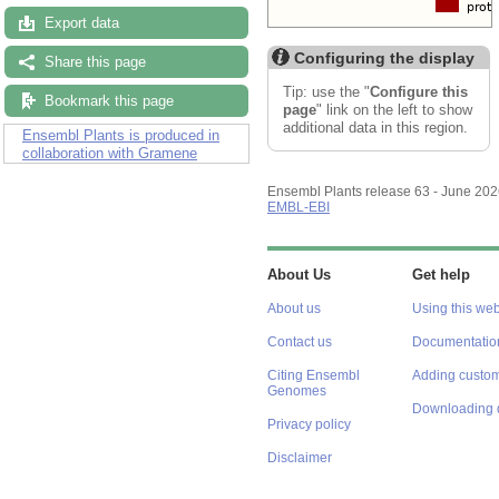
Export data
Configuring the display
Share this page
Tip: use the "
Configure this
Bookmark this page
page
" link on the left to show
additional data in this region.
Ensembl Plants is produced in
collaboration with Gramene
Ensembl Plants release 63 - June 20
EMBL-EBI
About Us
Get help
About us
Using this web
Contact us
Documentatio
Citing Ensembl
Adding custom
Genomes
Downloading 
Privacy policy
Disclaimer