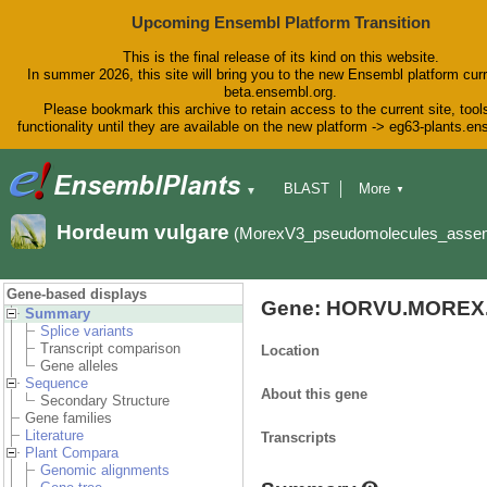
Upcoming Ensembl Platform Transition
This is the final release of its kind on this website.
In summer 2026, this site will bring you to the new Ensembl platform curr
beta.ensembl.org.
Please bookmark this archive to retain access to the current site, tool
functionality until they are available on the new platform -> eg63-plants.e
BLAST
More
▼
▼
BioMart
Tools
Downloads
Hordeum vulgare
(MorexV3_pseudomolecules_asse
Help & Docs
Blog
Gene-based displays
Gene: HORVU.MOREX.
Summary
Splice variants
Transcript comparison
Location
Gene alleles
Sequence
About this gene
Secondary Structure
Gene families
Literature
Transcripts
Plant Compara
Genomic alignments