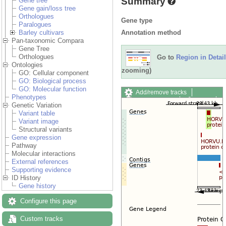
Summary
Gene tree
Gene gain/loss tree
Orthologues
Gene type
Paralogues
Annotation method
Barley cultivars
Pan-taxonomic Compara
Gene Tree
Orthologues
Go to
Region in Detail
Ontologies
zooming)
GO: Cellular component
GO: Biological process
GO: Molecular function
Add/remove tracks
Phenotypes
Custom tracks
Share
Genetic Variation
Resize image
Variant table
Export image
Variant image
Reset configuration
Structural variants
Reset track order
Gene expression
Drag/Select:
Pathway
Molecular interactions
External references
Supporting evidence
ID History
Gene history
Configure this page
Custom tracks