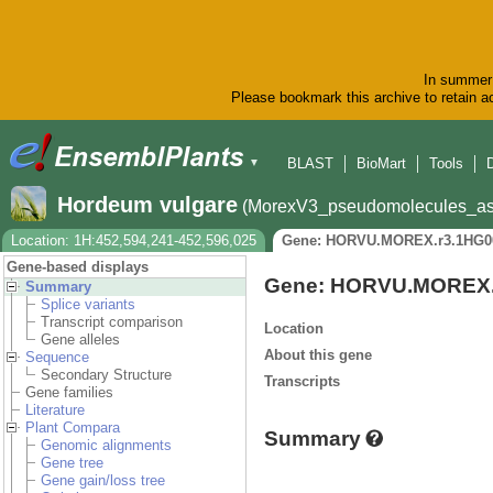
In summer 
Please bookmark this archive to retain ac
BLAST
BioMart
Tools
▼
Hordeum vulgare
(MorexV3_pseudomolecules_as
Location: 1H:452,594,241-452,596,025
Gene: HORVU.MOREX.r3.1HG0
Gene-based displays
Gene: HORVU.MOREX.
Summary
Splice variants
Transcript comparison
Location
Gene alleles
About this gene
Sequence
Secondary Structure
Transcripts
Gene families
Literature
Plant Compara
Summary
Genomic alignments
Gene tree
Gene gain/loss tree