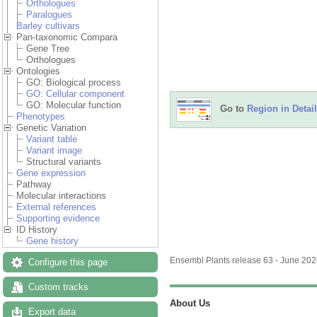
Orthologues
Paralogues
Barley cultivars
Pan-taxonomic Compara
Gene Tree
Orthologues
Ontologies
GO: Biological process
GO: Cellular component
GO: Molecular function
Go to
Region in Detail
Phenotypes
Genetic Variation
Variant table
Variant image
Structural variants
Gene expression
Pathway
Molecular interactions
External references
Supporting evidence
ID History
Gene history
Ensembl Plants release 63 - June 20
Configure this page
Custom tracks
About Us
Export data