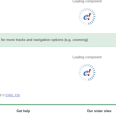
Loading component
for more tracks and navigation options (e.g. zooming)
Loading component
26 ©
EMBL-EBI
Get help
Our sister sites