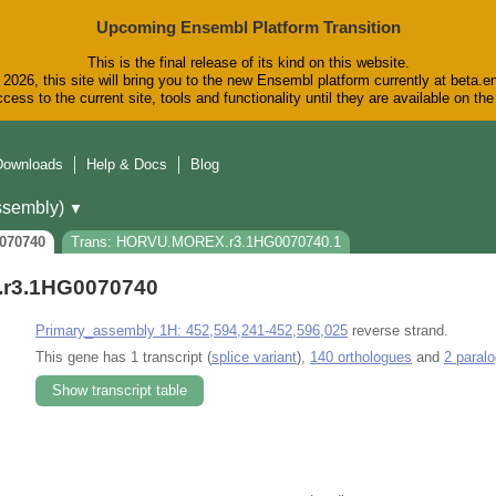
Upcoming Ensembl Platform Transition
This is the final release of its kind on this website.
2026, this site will bring you to the new Ensembl platform currently at beta.e
cess to the current site, tools and functionality until they are available on t
Downloads
Help & Docs
Blog
sembly)
▼
070740
Trans: HORVU.MOREX.r3.1HG0070740.1
r3.1HG0070740
Primary_assembly 1H: 452,594,241-452,596,025
reverse strand.
This gene has 1 transcript (
splice variant
),
140 orthologues
and
2 paral
Show transcript table