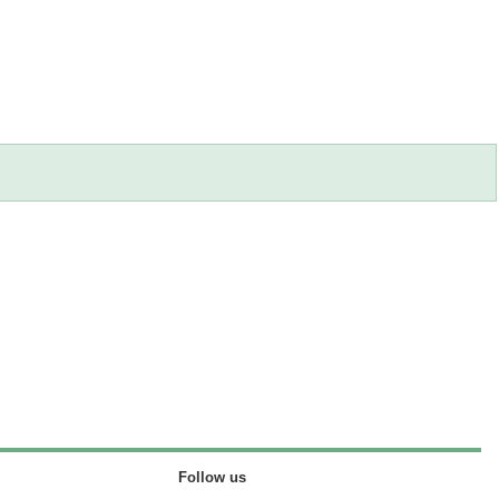
Follow us