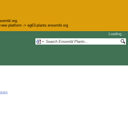
nsembl.org.
he new platform -> eg63-plants.ensembl.org
Loading…
ogues
.