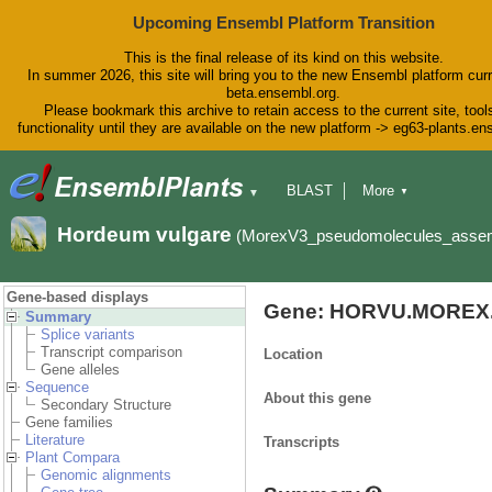
Upcoming Ensembl Platform Transition
This is the final release of its kind on this website.
In summer 2026, this site will bring you to the new Ensembl platform curr
beta.ensembl.org.
Please bookmark this archive to retain access to the current site, tool
functionality until they are available on the new platform -> eg63-plants.e
BLAST
More
▼
▼
BioMart
Tools
Downloads
Hordeum vulgare
(MorexV3_pseudomolecules_asse
Help & Docs
Blog
Gene-based displays
Gene: HORVU.MOREX.
Summary
Splice variants
Transcript comparison
Location
Gene alleles
Sequence
About this gene
Secondary Structure
Gene families
Literature
Transcripts
Plant Compara
Genomic alignments