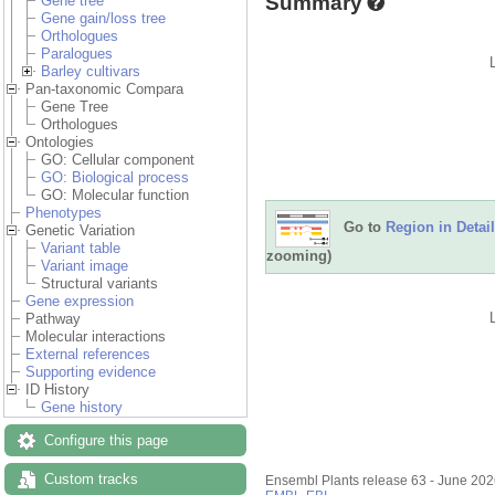
Summary
Gene tree
Gene gain/loss tree
Orthologues
Paralogues
Barley cultivars
Pan-taxonomic Compara
Gene Tree
Orthologues
Ontologies
GO: Cellular component
GO: Biological process
GO: Molecular function
Phenotypes
Go to
Region in Detail
Genetic Variation
Variant table
zooming)
Variant image
Structural variants
Gene expression
Pathway
Molecular interactions
External references
Supporting evidence
ID History
Gene history
Configure this page
Custom tracks
Ensembl Plants release 63 - June 20