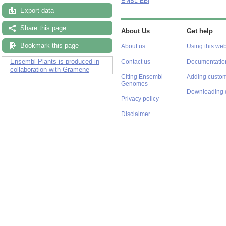
EMBL-EBI
Export data
Share this page
About Us
Get help
Bookmark this page
About us
Using this web
Ensembl Plants is produced in
Contact us
Documentatio
collaboration with Gramene
Citing Ensembl
Adding custom
Genomes
Downloading 
Privacy policy
Disclaimer