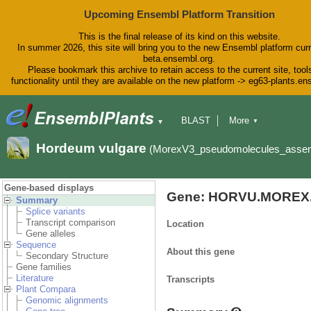
Upcoming Ensembl Platform Transition
This is the final release of its kind on this website.
In summer 2026, this site will bring you to the new Ensembl platform curr
beta.ensembl.org.
Please bookmark this archive to retain access to the current site, tool
functionality until they are available on the new platform -> eg63-plants.e
BLAST
More
▼
▼
BioMart
Tools
Downloads
Hordeum vulgare
(MorexV3_pseudomolecules_asse
Help & Docs
Blog
Gene-based displays
Gene: HORVU.MOREX.
Summary
Splice variants
Transcript comparison
Location
Gene alleles
Sequence
About this gene
Secondary Structure
Gene families
Literature
Transcripts
Plant Compara
Genomic alignments