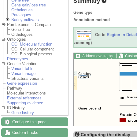
Summary
Gene tree
Gene gain/loss tree
Orthologues
Gene type
Paralogues
Annotation method
Barley cultivars
Pan-taxonomic Compara
Gene Tree
Orthologues
Go to
Region in Detail
Ontologies
zooming)
GO: Molecular function
GO: Cellular component
GO: Biological process
Add/remove tracks
Custom
Phenotypes
Export image
Reset config
Genetic Variation
Variant table
Variant image
Structural variants
Gene expression
Pathway
Molecular interactions
External references
Supporting evidence
ID History
Gene history
Configure this page
Custom tracks
Configuring the display