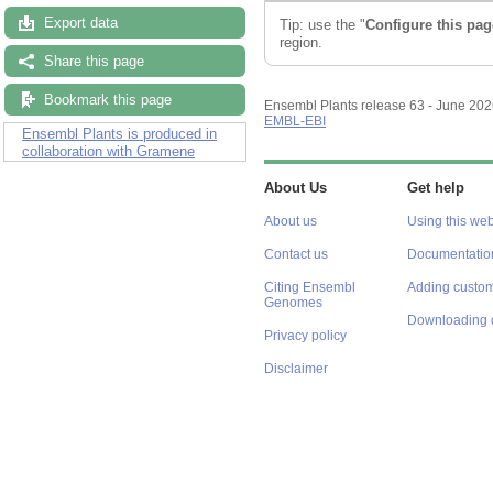
Export data
Tip: use the "
Configure this pag
region.
Share this page
Bookmark this page
Ensembl Plants release 63 - June 20
EMBL-EBI
Ensembl Plants is produced in
collaboration with Gramene
About Us
Get help
About us
Using this web
Contact us
Documentatio
Citing Ensembl
Adding custom
Genomes
Downloading 
Privacy policy
Disclaimer