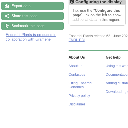
Configuring the display
Export data
Tip: use the "
Configure this
page
" link on the left to show
Share this page
additional data in this region.
Bookmark this page
Ensembl Plants is produced in
Ensembl Plants release 63 - June 20
collaboration with Gramene
EMBL-EBI
About Us
Get help
About us
Using this web
Contact us
Documentatio
Citing Ensembl
Adding custom
Genomes
Downloading 
Privacy policy
Disclaimer