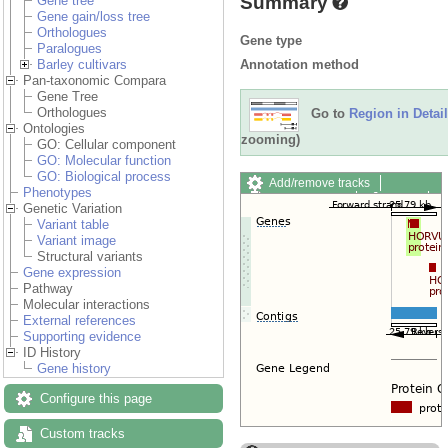
Summary
Gene tree
Gene gain/loss tree
Orthologues
Gene type
Paralogues
Annotation method
Barley cultivars
Pan-taxonomic Compara
Gene Tree
Orthologues
Go to
Region in Detail
Ontologies
zooming)
GO: Cellular component
GO: Molecular function
GO: Biological process
Add/remove tracks
Phenotypes
Custom tracks
Share
Genetic Variation
Resize image
Variant table
Export image
Variant image
Reset configuration
Structural variants
Reset track order
Gene expression
Drag/Select:
Pathway
Molecular interactions
External references
Supporting evidence
ID History
Gene history
Configure this page
Custom tracks