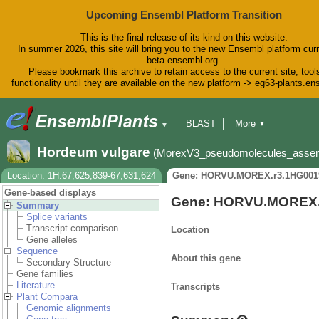
Upcoming Ensembl Platform Transition
This is the final release of its kind on this website.
In summer 2026, this site will bring you to the new Ensembl platform curr
beta.ensembl.org.
Please bookmark this archive to retain access to the current site, tool
functionality until they are available on the new platform -> eg63-plants.e
BLAST
More
▼
▼
BioMart
Tools
Downloads
Hordeum vulgare
(MorexV3_pseudomolecules_asse
Help & Docs
Blog
Location: 1H:67,625,839-67,631,624
Gene: HORVU.MOREX.r3.1HG001
Gene-based displays
Gene: HORVU.MOREX.
Summary
Splice variants
Transcript comparison
Location
Gene alleles
Sequence
About this gene
Secondary Structure
Gene families
Literature
Transcripts
Plant Compara
Genomic alignments