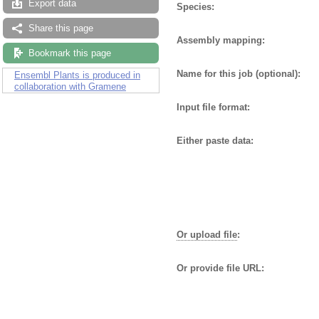
Export data
Species:
Share this page
Assembly mapping:
Bookmark this page
Name for this job (optional):
Ensembl Plants is produced in
collaboration with Gramene
Input file format:
Either paste data:
Or upload file
:
Or provide file URL: