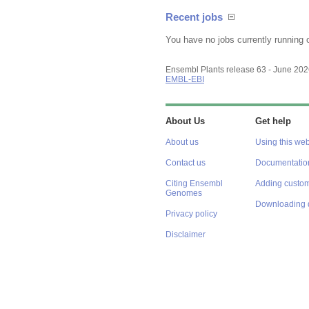
Recent jobs
You have no jobs currently running 
Ensembl Plants release 63 - June 20
EMBL-EBI
About Us
Get help
About us
Using this web
Contact us
Documentatio
Citing Ensembl
Adding custom
Genomes
Downloading 
Privacy policy
Disclaimer